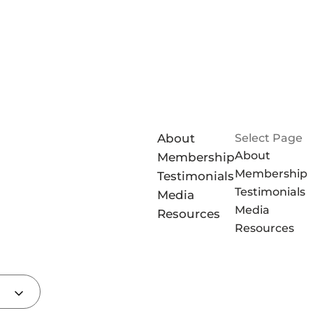
About
Select Page
About
Membership
Membership
Testimonials
Testimonials
Media
Media
Resources
Resources