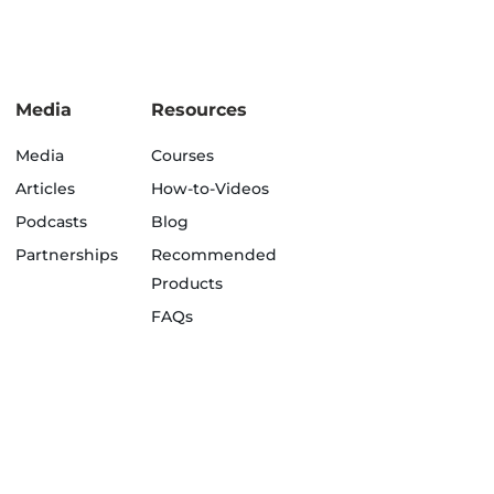
Media
Resources
Media
Courses
Articles
How-to-Videos
Podcasts
Blog
Partnerships
Recommended
Products
FAQs