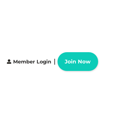
Join Now
Member Login