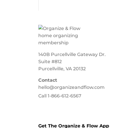
140B Purcellville Gateway Dr.
Suite #812
Purcellville, VA 20132
Contact
hello@organizeandflow.com
Call
1-866-612-6567
Get The Organize & Flow App