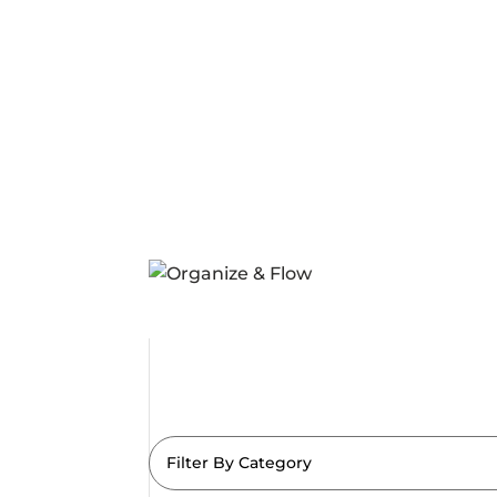
Filter By Category