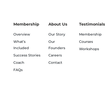
Membership
About Us
Testimonials
Overview
Our Story
Membership
What’s
Our
Courses
Included
Founders
Workshops
Success Stories
Careers
Coach
Contact
FAQs