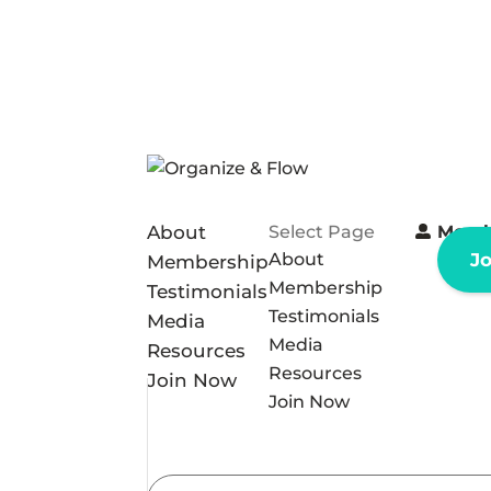
About
Select Page
Memb
About
J
Membership
Membership
Testimonials
Testimonials
Media
Media
Resources
Resources
Join Now
Join Now