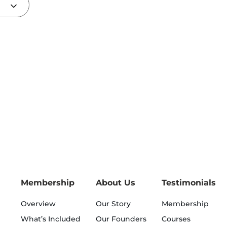
Membership
About Us
Testimonials
Overview
Our Story
Membership
What’s Included
Our Founders
Courses