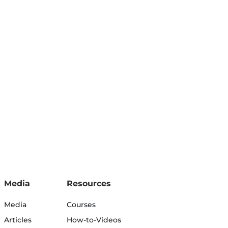
Media
Resources
Media
Courses
Articles
How-to-Videos