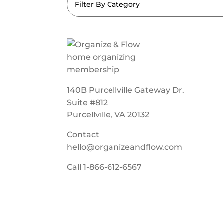
Filter By Category
140B Purcellville Gateway Dr.
Suite #812
Purcellville, VA 20132
Contact
hello@organizeandflow.com
Call
1-866-612-6567