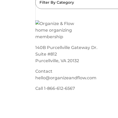
Filter By Category
140B Purcellville Gateway Dr.
Suite #812
Purcellville, VA 20132
Contact
hello@organizeandflow.com
Call
1-866-612-6567