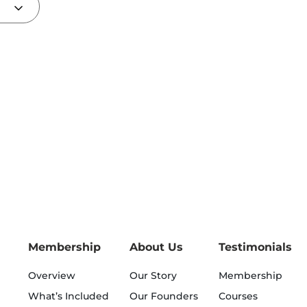
Membership
About Us
Testimonials
Overview
Our Story
Membership
What’s Included
Our Founders
Courses