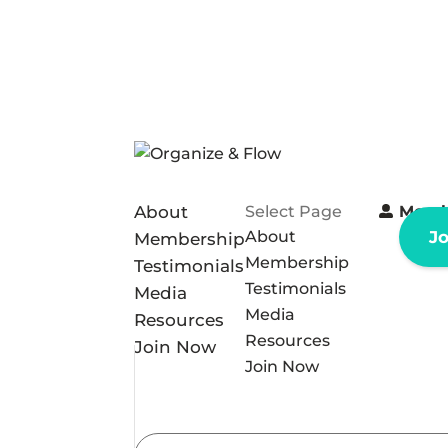
About
Select Page
Memb
About
J
Membership
Membership
Testimonials
Testimonials
Media
Media
Resources
Resources
Join Now
Join Now