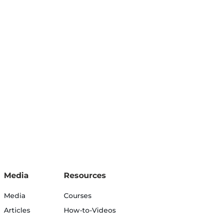
Media
Resources
Media
Courses
Articles
How-to-Videos