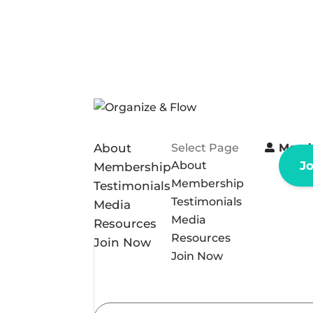
About
Select Page
Memb
About
J
Membership
Membership
Testimonials
Testimonials
Media
Media
Resources
Resources
Join Now
Join Now