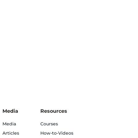
Media
Resources
Media
Courses
Articles
How-to-Videos