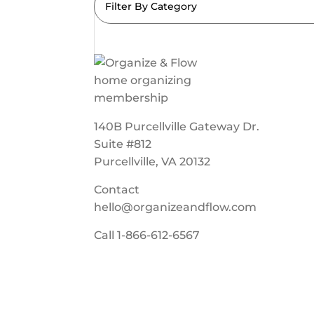
Filter By Category
140B Purcellville Gateway Dr.
Suite #812
Purcellville, VA 20132
Contact
hello@organizeandflow.com
Call
1-866-612-6567