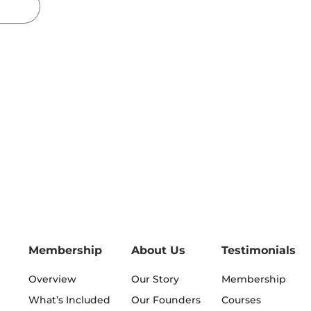
Membership
About Us
Testimonials
Overview
Our Story
Membership
What’s Included
Our Founders
Courses