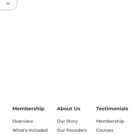
Membership
About Us
Testimonials
Overview
Our Story
Membership
What’s Included
Our Founders
Courses