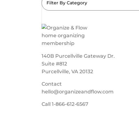
Filter By Category
140B Purcellville Gateway Dr.
Suite #812
Purcellville, VA 20132
Contact
hello@organizeandflow.com
Call
1-866-612-6567