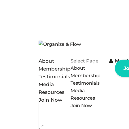
About
Select Page
Memb
About
J
Membership
Membership
Testimonials
Testimonials
Media
Media
Resources
Resources
Join Now
Join Now