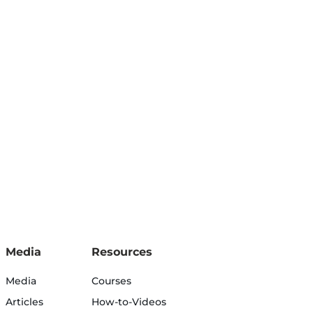
Media
Resources
Media
Courses
Articles
How-to-Videos