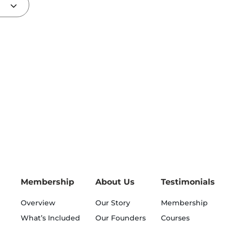
Membership
About Us
Testimonials
Overview
Our Story
Membership
What’s Included
Our Founders
Courses