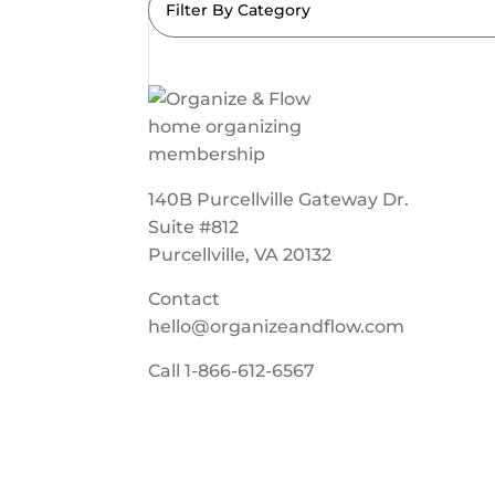
Filter By Category
140B Purcellville Gateway Dr.
Suite #812
Purcellville, VA 20132
Contact
hello@organizeandflow.com
Call
1-866-612-6567