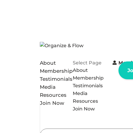
About
Select Page
Memb
About
J
Membership
Membership
Testimonials
Testimonials
Media
Media
Resources
Resources
Join Now
Join Now