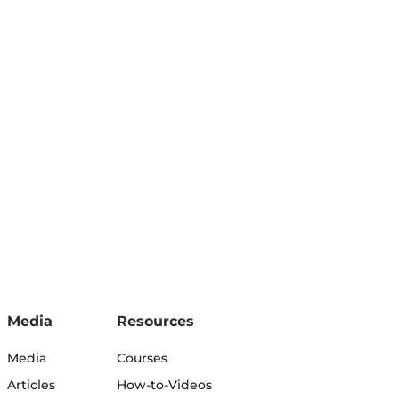
Media
Resources
Media
Courses
Articles
How-to-Videos