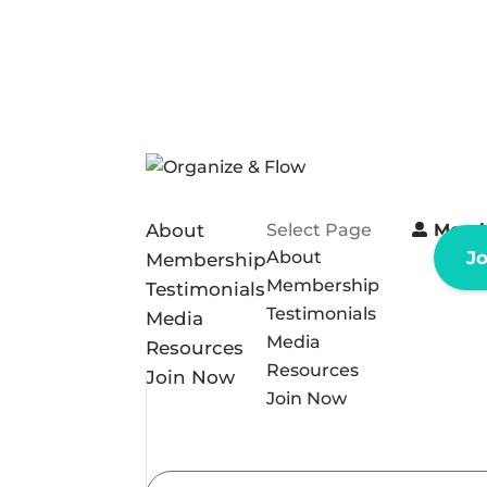
About
Select Page
Memb
About
J
Membership
Membership
Testimonials
Testimonials
Media
Media
Resources
Resources
Join Now
Join Now