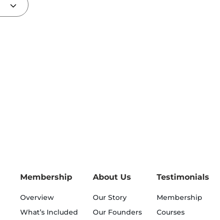
Membership
About Us
Testimonials
Overview
Our Story
Membership
What’s Included
Our Founders
Courses