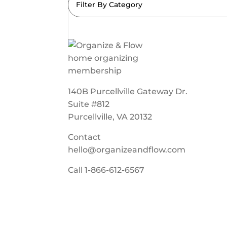
Filter By Category
140B Purcellville Gateway Dr.
Suite #812
Purcellville, VA 20132
Contact
hello@organizeandflow.com
Call
1-866-612-6567