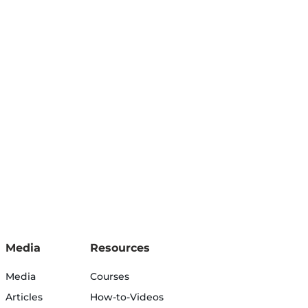
Media
Resources
Media
Courses
Articles
How-to-Videos