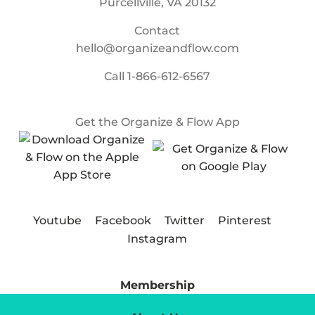
Purcellville, VA 20132
Contact
hello@organizeandflow.com
Call
1-866-612-6567
Get the Organize & Flow App
Youtube
Facebook
Twitter
Pinterest
Instagram
Membership