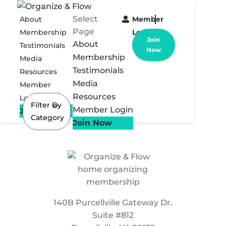
Select
About
Member
Page
Membership
Login
Join
About
Testimonials
Now
Membership
Media
Testimonials
Resources
Media
Member
Resources
Login
Filter By
Member Login
Join Now
Category
Join Now
140B Purcellville Gateway Dr.
Suite #812