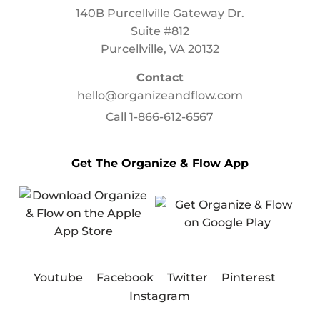
140B Purcellville Gateway Dr.
Suite #812
Purcellville, VA 20132
Contact
hello@organizeandflow.com
Call
1-866-612-6567
Get The Organize & Flow App
Youtube
Facebook
Twitter
Pinterest
Instagram