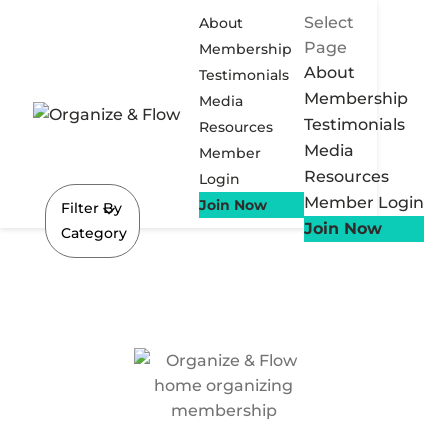
Select
About
Page
Membership
About
Testimonials
Membership
Media
Testimonials
Resources
Media
Member
Resources
Login
Member Login
Join Now
Filter By
Join Now
Category