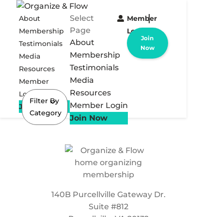
Select
About
Member
Page
Membership
Login
Join
About
Testimonials
Now
Membership
Media
Testimonials
Resources
Media
Member
Resources
Login
Filter By
Member Login
Join Now
Category
Join Now
140B Purcellville Gateway Dr.
Suite #812