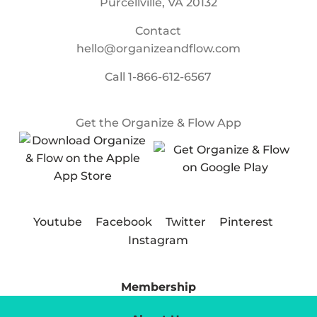
Purcellville, VA 20132
Contact
hello@organizeandflow.com
Call
1-866-612-6567
Get the Organize & Flow App
Youtube
Facebook
Twitter
Pinterest
Instagram
Membership