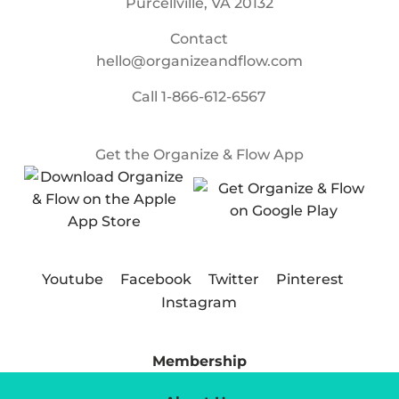
Purcellville, VA 20132
Contact
hello@organizeandflow.com
Call
1-866-612-6567
Get the Organize & Flow App
Youtube
Facebook
Twitter
Pinterest
Instagram
Membership