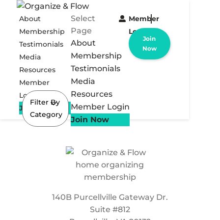
Select
About
Member
Page
Membership
Login
Join
About
Testimonials
Now
Membership
Media
Testimonials
Resources
Media
Member
Resources
Login
Filter By
Member Login
Join Now
Category
Join Now
140B Purcellville Gateway Dr.
Suite #812