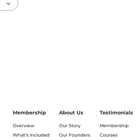
Membership
About Us
Testimonials
Overview
Our Story
Membership
What’s Included
Our Founders
Courses