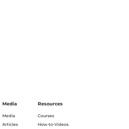
Media
Resources
Media
Courses
Articles
How-to-Videos