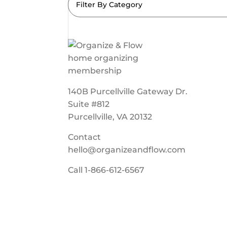
Filter By Category
140B Purcellville Gateway Dr.
Suite #812
Purcellville, VA 20132
Contact
hello@organizeandflow.com
Call
1-866-612-6567