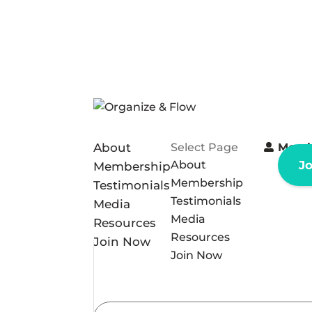
About
Select Page
Memb
About
J
Membership
Membership
Testimonials
Testimonials
Media
Media
Resources
Resources
Join Now
Join Now