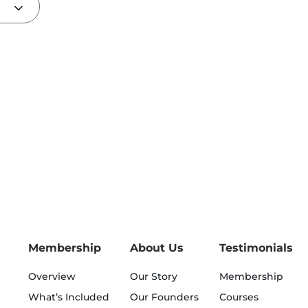
Membership
About Us
Testimonials
Overview
Our Story
Membership
What’s Included
Our Founders
Courses