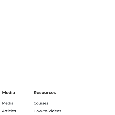
Media
Resources
Media
Courses
Articles
How-to-Videos