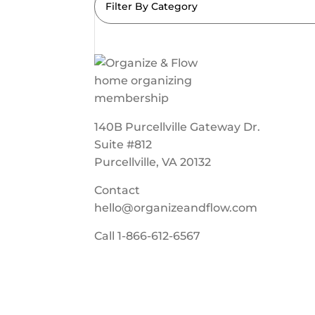
Filter By Category
140B Purcellville Gateway Dr.
Suite #812
Purcellville, VA 20132
Contact
hello@organizeandflow.com
Call
1-866-612-6567