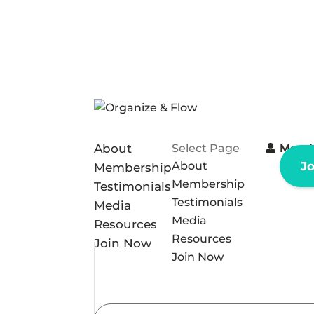
About
Select Page
Memb
About
J
Membership
Membership
Testimonials
Testimonials
Media
Media
Resources
Resources
Join Now
Join Now