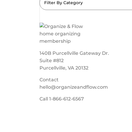
Filter By Category
140B Purcellville Gateway Dr.
Suite #812
Purcellville, VA 20132
Contact
hello@organizeandflow.com
Call
1-866-612-6567