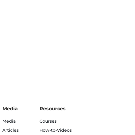
Media
Resources
Media
Courses
Articles
How-to-Videos