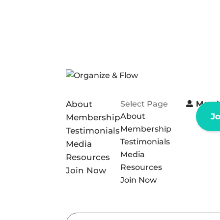
About
Select Page
Memb
About
J
Membership
Membership
Testimonials
Testimonials
Media
Media
Resources
Resources
Join Now
Join Now