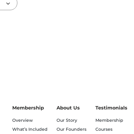
Membership
About Us
Testimonials
Overview
Our Story
Membership
What’s Included
Our Founders
Courses