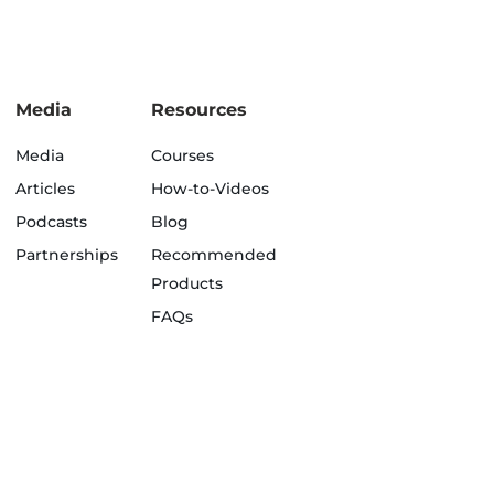
Media
Resources
Media
Courses
Articles
How-to-Videos
Podcasts
Blog
Partnerships
Recommended
Products
FAQs