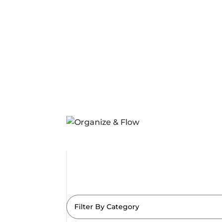
Filter By Category