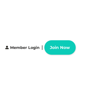
Join Now
Member Login