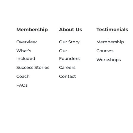
Membership
About Us
Testimonials
Overview
Our Story
Membership
What’s
Our
Courses
Included
Founders
Workshops
Success Stories
Careers
Coach
Contact
FAQs