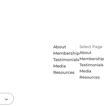
About
Select Page
About
Membership
Membership
Testimonials
Testimonials
Media
Media
Resources
Resources