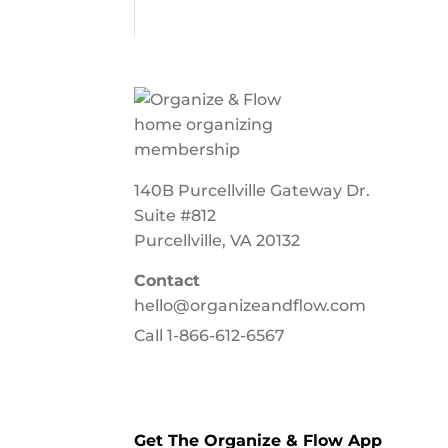
140B Purcellville Gateway Dr.
Suite #812
Purcellville, VA 20132
Contact
hello@organizeandflow.com
Call
1-866-612-6567
Get The Organize & Flow App