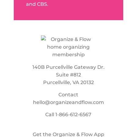
and CBS.
140B Purcellville Gateway Dr.
Suite #812
Purcellville, VA 20132
Contact
hello@organizeandflow.com
Call
1-866-612-6567
Get the Organize & Flow App