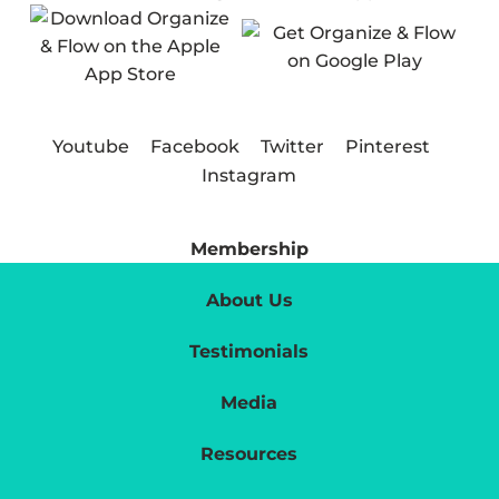
Youtube
Facebook
Twitter
Pinterest
Instagram
Membership
About Us
Testimonials
Media
Resources