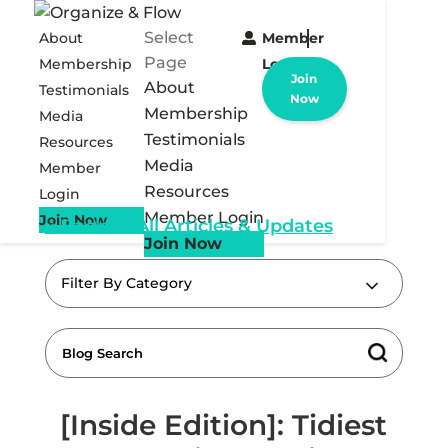
Select
About
Member
Page
Membership
Login
Join
About
Testimonials
Now
Membership
Media
Testimonials
Resources
Media
Member
Resources
Login
Member Login
Join Now
« Back to All Articles & Updates
Join Now
Filter By Category
[Inside Edition]: Tidiest