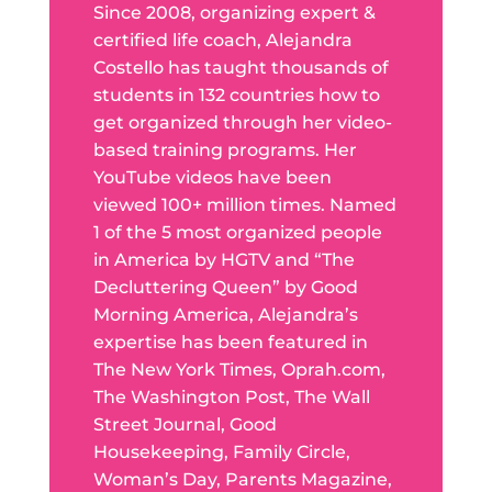
Since 2008, organizing expert &
certified life coach, Alejandra
Costello has taught thousands of
students in 132 countries how to
get organized through her video-
based training programs. Her
YouTube videos have been
viewed 100+ million times. Named
1 of the 5 most organized people
in America by HGTV and “The
Decluttering Queen” by Good
Morning America, Alejandra’s
expertise has been featured in
The New York Times, Oprah.com,
The Washington Post, The Wall
Street Journal, Good
Housekeeping, Family Circle,
Woman’s Day, Parents Magazine,