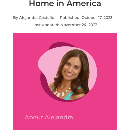
Home in America
By Alejandra Costello · Published:
October 17, 2023
·
Last updated:
November 24, 2023
About Alejandra