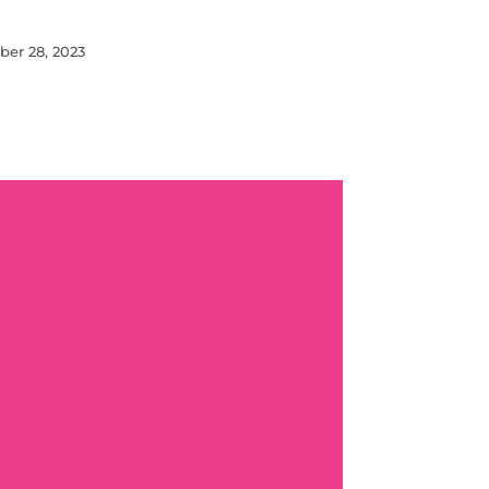
er 28, 2023