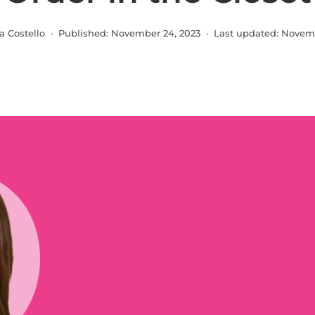
a Costello · Published:
November 24, 2023
· Last updated:
Novemb