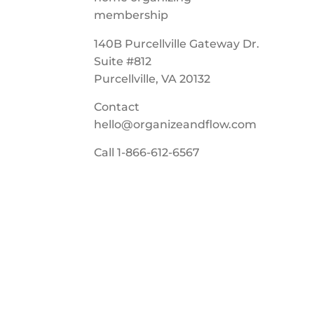
140B Purcellville Gateway Dr.
Suite #812
Purcellville, VA 20132
Contact
hello@organizeandflow.com
Call
1-866-612-6567