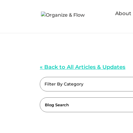
About
« Back to All Articles & Updates
Filter By Category