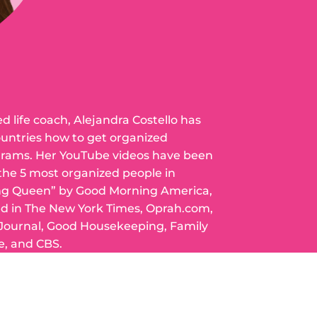
ed life coach, Alejandra Costello has
ountries how to get organized
grams. Her YouTube videos have been
 the 5 most organized people in
ng Queen” by Good Morning America,
ed in The New York Times, Oprah.com,
 Journal, Good Housekeeping, Family
e, and CBS.