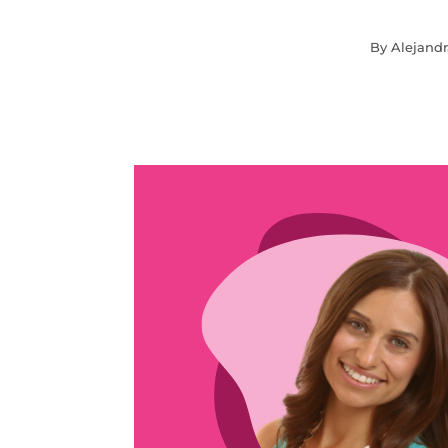
By Alejandr