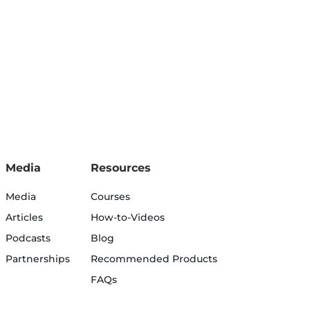
Media
Resources
Media
Courses
Articles
How-to-Videos
Podcasts
Blog
Partnerships
Recommended Products
FAQs