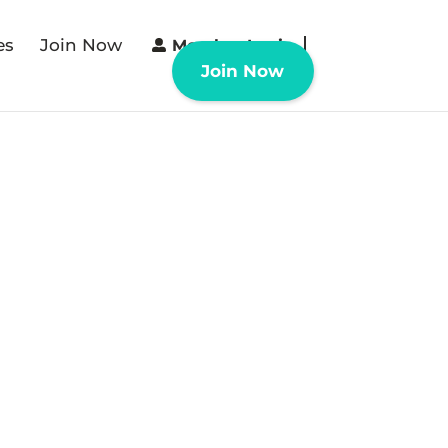
es
Join Now
Member Login
Join Now