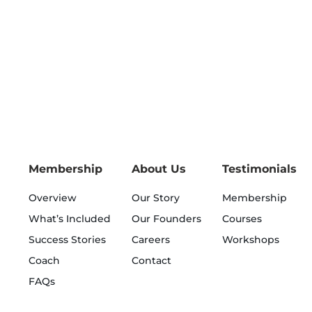
Membership
About Us
Testimonials
Overview
Our Story
Membership
What’s Included
Our Founders
Courses
Success Stories
Careers
Workshops
Coach
Contact
FAQs