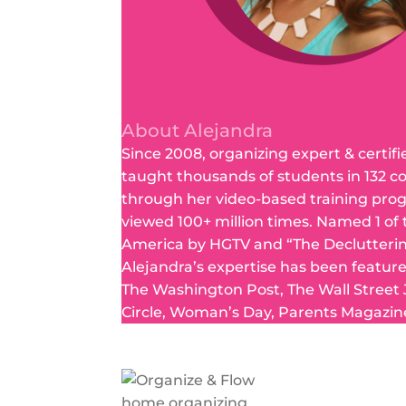
About Alejandra
Since 2008, organizing expert & certifi
taught thousands of students in 132 c
through her video-based training pro
viewed 100+ million times. Named 1 of
America by HGTV and “The Declutteri
Alejandra’s expertise has been featur
The Washington Post, The Wall Street
Circle, Woman’s Day, Parents Magazin