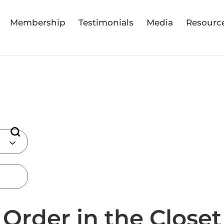
Membership
Testimonials
Media
Resourc
Order in the Closet