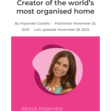
Creator of the world’s
most organised home
By Alejandra Costello · Published:
November 23,
2023
· Last updated:
November 28, 2023
About Alejandra