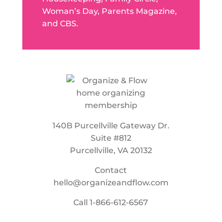
Woman’s Day, Parents Magazine,
and CBS.
140B Purcellville Gateway Dr.
Suite #812
Purcellville, VA 20132
Contact
hello@organizeandflow.com
Call
1-866-612-6567