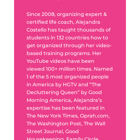
Since 2008, organizing expert &
certified life coach, Alejandra
Costello has taught thousands of
students in 132 countries how to
get organized through her video-
based training programs. Her
YouTube videos have been
viewed 100+ million times. Named
1 of the 5 most organized people
in America by HGTV and “The
Decluttering Queen” by Good
Morning America, Alejandra’s
expertise has been featured in
The New York Times, Oprah.com,
The Washington Post, The Wall
Street Journal, Good
Housekeeping, Family Circle,