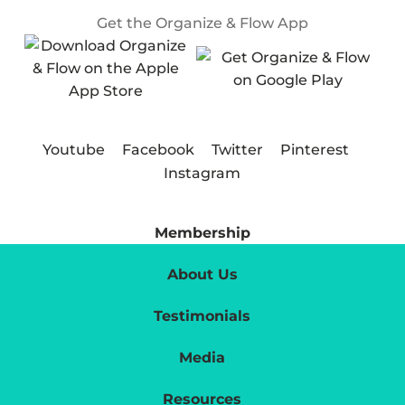
Get the Organize & Flow App
Youtube
Facebook
Twitter
Pinterest
Instagram
Membership
About Us
Testimonials
Media
Resources