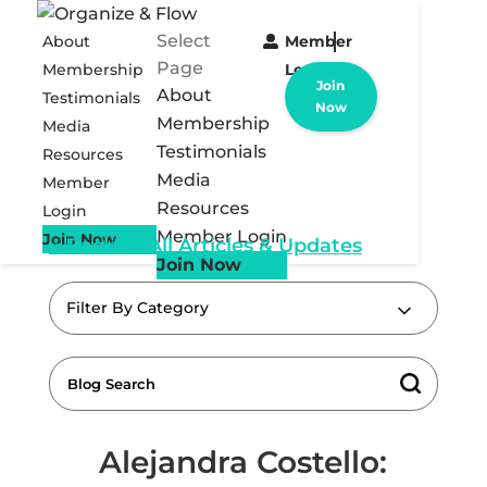
Select
About
Member
Page
Membership
Login
Join
About
Testimonials
Now
Membership
Media
Testimonials
Resources
Media
Member
Resources
Login
Member Login
Join Now
« Back to All Articles & Updates
Join Now
Filter By Category
Alejandra Costello: