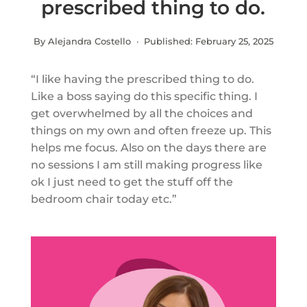
prescribed thing to do.
By Alejandra Costello · Published:
February 25, 2025
“I like having the prescribed thing to do.
Like a boss saying do this specific thing. I
get overwhelmed by all the choices and
things on my own and often freeze up. This
helps me focus. Also on the days there are
no sessions I am still making progress like
ok I just need to get the stuff off the
bedroom chair today etc.”