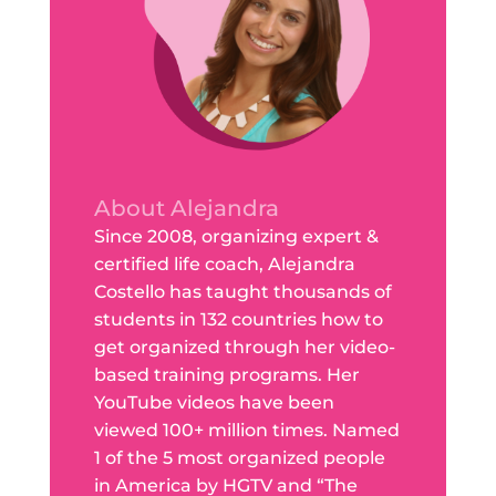
About Alejandra
Since 2008, organizing expert &
certified life coach, Alejandra
Costello has taught thousands of
students in 132 countries how to
get organized through her video-
based training programs. Her
YouTube videos have been
viewed 100+ million times. Named
1 of the 5 most organized people
in America by HGTV and “The