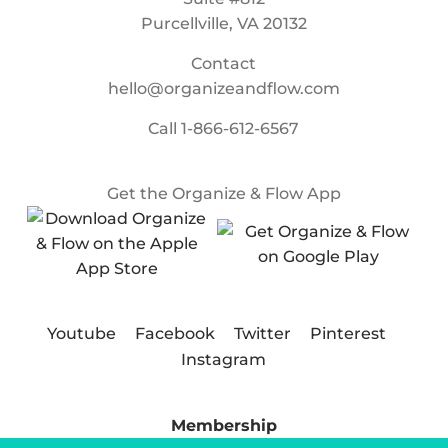
Purcellville, VA 20132
Contact
hello@organizeandflow.com
Call
1-866-612-6567
Get the Organize & Flow App
Youtube
Facebook
Twitter
Pinterest
Instagram
Membership