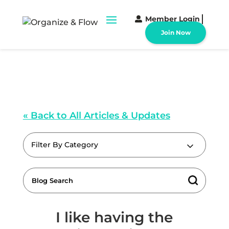
Member Login
Join Now
« Back to All Articles & Updates
Filter By Category
I like having the