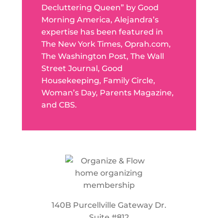
Decluttering Queen” by Good
Morning America, Alejandra’s
expertise has been featured in
The New York Times, Oprah.com,
The Washington Post, The Wall
Street Journal, Good
Housekeeping, Family Circle,
Woman’s Day, Parents Magazine,
and CBS.
140B Purcellville Gateway Dr.
Suite #812