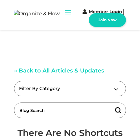
Member Login
Join Now
« Back to All Articles & Updates
Filter By Category
There Are No Shortcuts