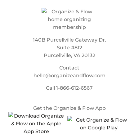
140B Purcellville Gateway Dr.
Suite #812
Purcellville, VA 20132
Contact
hello@organizeandflow.com
Call
1-866-612-6567
Get the Organize & Flow App