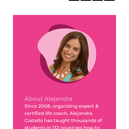
About Alejandra
Since 2008, organizing expert &
certified life coach, Alejandra
Costello has taught thousands of
students in 132 countries how to