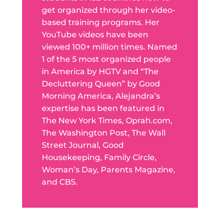
get organized through her video-
based training programs. Her
YouTube videos have been
viewed 100+ million times. Named
1 of the 5 most organized people
in America by HGTV and “The
Decluttering Queen” by Good
Morning America, Alejandra’s
expertise has been featured in
The New York Times, Oprah.com,
The Washington Post, The Wall
Street Journal, Good
Housekeeping, Family Circle,
Woman’s Day, Parents Magazine,
and CBS.