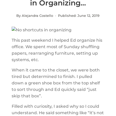
in Organizing…
By Alejandra Costello · Published:
June 12, 2019
This past weekend I helped Ed organize his
office. We spent most of Sunday shuffling
papers, rearranging furniture, setting up
systems, etc.
When it came to the closet, we were both
tired but determined to finish. I pulled
down a green shoe box from the top shelf
to sort through and Ed quickly said “just
skip that box”.
Filled with curiosity, I asked why so I could
understand. He said something like “it’s not