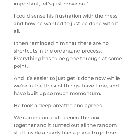
important, let’s just move on.”
I could sense his frustration with the mess
and how he wanted to just be done with it
all.
I then reminded him that there are no
shortcuts in the organizing process.
Everything has to be gone through at some
point.
And It’s easier to just get it done now while
we’re in the thick of things, have time, and
have built up so much momentum.
He took a deep breathe and agreed.
We carried on and opened the box
together and it turned out all the random
stuff inside already had a place to go from