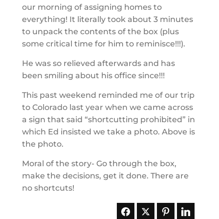
our morning of assigning homes to
everything! It literally took about 3 minutes
to unpack the contents of the box (plus
some critical time for him to reminisce!!!).
He was so relieved afterwards and has
been smiling about his office since!!!
This past weekend reminded me of our trip
to Colorado last year when we came across
a sign that said “shortcutting prohibited” in
which Ed insisted we take a photo. Above is
the photo.
Moral of the story- Go through the box,
make the decisions, get it done. There are
no shortcuts!