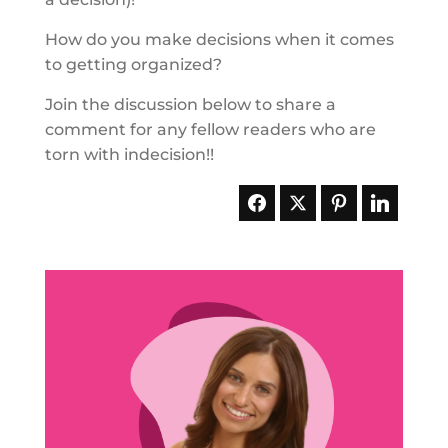
How do you make decisions when it comes
to getting organized?
Join the discussion below to share a
comment for any fellow readers who are
torn with indecision!!