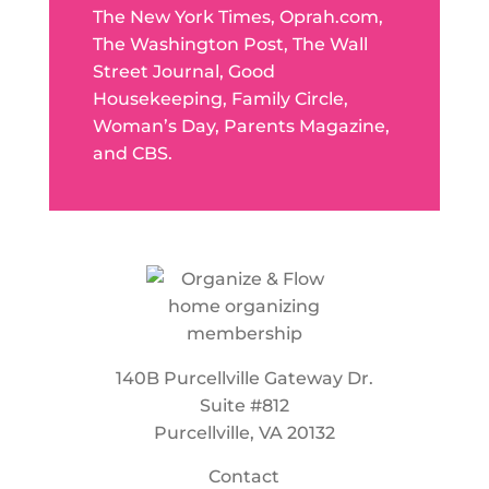
The New York Times, Oprah.com,
The Washington Post, The Wall
Street Journal, Good
Housekeeping, Family Circle,
Woman’s Day, Parents Magazine,
and CBS.
140B Purcellville Gateway Dr.
Suite #812
Purcellville, VA 20132
Contact