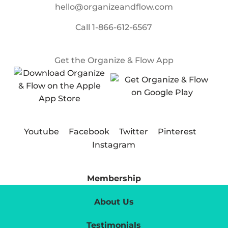
hello@organizeandflow.com
Call
1-866-612-6567
Get the Organize & Flow App
Youtube
Facebook
Twitter
Pinterest
Instagram
Membership
About Us
Testimonials