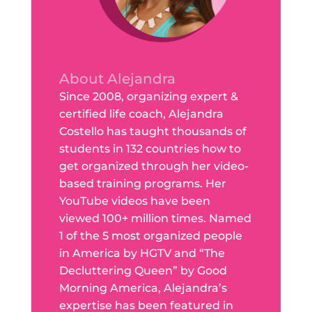
About Alejandra
Since 2008, organizing expert &
certified life coach, Alejandra
Costello has taught thousands of
students in 132 countries how to
get organized through her video-
based training programs. Her
YouTube videos have been
viewed 100+ million times. Named
1 of the 5 most organized people
in America by HGTV and “The
Decluttering Queen” by Good
Morning America, Alejandra’s
expertise has been featured in