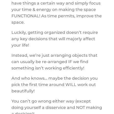
have things a certain way and simply focus
your time & energy on making the space
FUNCTIONAL! As time permits, improve the
space.
Luckily, getting organized doesn’t require
any key decisions that will majorly affect
your life!
Instead, we’re just arranging objects that
can usually be re-arranged IF we find
something isn’t working efficiently!
And who knows… maybe the decision you
pick the first time around WILL work out
beautifully!
You can’t go wrong either way (except
doing yourself a disservice and NOT making
a decision)!