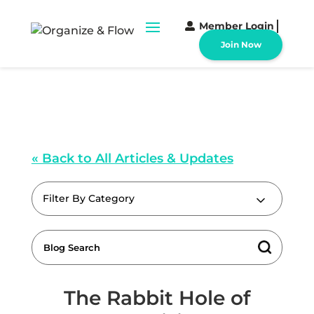
Member Login
Join Now
« Back to All Articles & Updates
Filter By Category
The Rabbit Hole of