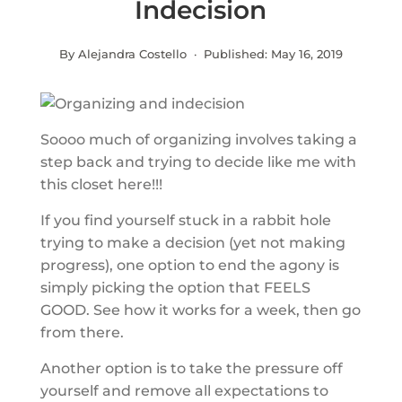
Indecision
By Alejandra Costello · Published:
May 16, 2019
Soooo much of organizing involves taking a
step back and trying to decide like me with
this closet here!!!
If you find yourself stuck in a rabbit hole
trying to make a decision (yet not making
progress), one option to end the agony is
simply picking the option that FEELS
GOOD. See how it works for a week, then go
from there.
Another option is to take the pressure off
yourself and remove all expectations to