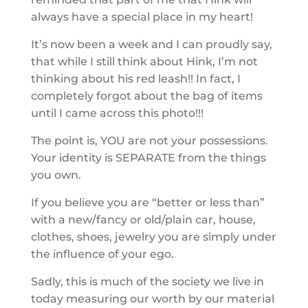
always have a special place in my heart!
It’s now been a week and I can proudly say,
that while I still think about Hink, I’m not
thinking about his red leash!! In fact, I
completely forgot about the bag of items
until I came across this photo!!!
The point is, YOU are not your possessions.
Your identity is SEPARATE from the things
you own.
If you believe you are “better or less than”
with a new/fancy or old/plain car, house,
clothes, shoes, jewelry you are simply under
the influence of your ego.
Sadly, this is much of the society we live in
today measuring our worth by our material