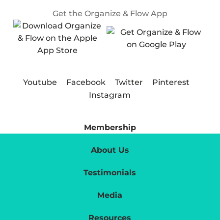
Get the Organize & Flow App
Youtube
Facebook
Twitter
Pinterest
Instagram
Membership
About Us
Testimonials
Media
Resources