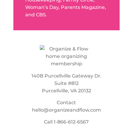
Woman’s Day, Parents Magazine,
and CBS.
140B Purcellville Gateway Dr.
Suite #812
Purcellville, VA 20132
Contact
hello@organizeandflow.com
Call
1-866-612-6567