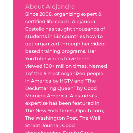
About Alejandra
Since 2008, organizing expert &
certified life coach, Alejandra
Costello has taught thousands of
students in 132 countries how to
get organized through her video-
based training programs. Her
YouTube videos have been
viewed 100+ million times. Named
1 of the 5 most organized people
in America by HGTV and “The
Decluttering Queen” by Good
Morning America, Alejandra’s
expertise has been featured in
The New York Times, Oprah.com,
The Washington Post, The Wall
Street Journal, Good
Housekeeping, Family Circle,