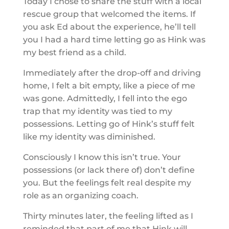
Today I chose to share the stuff with a local
rescue group that welcomed the items. If
you ask Ed about the experience, he’ll tell
you I had a hard time letting go as Hink was
my best friend as a child.
Immediately after the drop-off and driving
home, I felt a bit empty, like a piece of me
was gone. Admittedly, I fell into the ego
trap that my identity was tied to my
possessions. Letting go of Hink’s stuff felt
like my identity was diminished.
Consciously I know this isn’t true. Your
possessions (or lack there of) don’t define
you. But the feelings felt real despite my
role as an organizing coach.
Thirty minutes later, the feeling lifted as I
reminded that part of me that Hink will