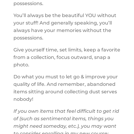
possessions.
You’ll always be the beautiful YOU without
your stuff! And generally speaking, you’ll
always have your memories without the
possessions.
Give yourself time, set limits, keep a favorite
from a collection, focus outward, snap a
photo.
Do what you must to let go & improve your
quality of life. And remember, abandoned
items sitting around collecting dust serves
nobody!
If you own items that feel difficult to get rid
of (such as sentimental items, things you
might need someday, etc.), you may want
to consider enrolling in my new course: