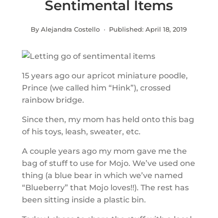
Sentimental Items
By Alejandra Costello · Published:
April 18, 2019
15 years ago our apricot miniature poodle,
Prince (we called him “Hink”), crossed
rainbow bridge.
Since then, my mom has held onto this bag
of his toys, leash, sweater, etc.
A couple years ago my mom gave me the
bag of stuff to use for Mojo. We’ve used one
thing (a blue bear in which we’ve named
“Blueberry” that Mojo loves!!). The rest has
been sitting inside a plastic bin.