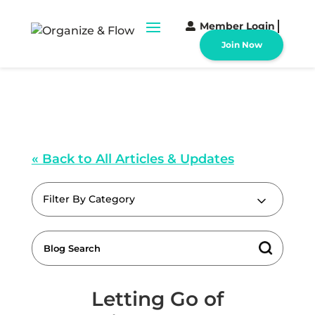
Member Login
Join Now
« Back to All Articles & Updates
Filter By Category
Letting Go of