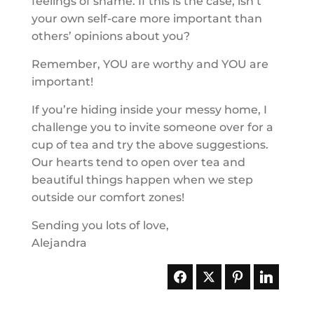
feelings of shame. If this is the case, isn’t
your own self-care more important than
others’ opinions about you?
Remember, YOU are worthy and YOU are
important!
If you’re hiding inside your messy home, I
challenge you to invite someone over for a
cup of tea and try the above suggestions.
Our hearts tend to open over tea and
beautiful things happen when we step
outside our comfort zones!
Sending you lots of love,
Alejandra