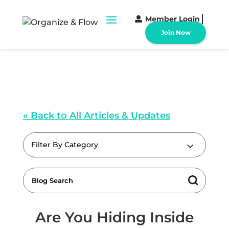
Member Login
Join Now
« Back to All Articles & Updates
Filter By Category
Are You Hiding Inside