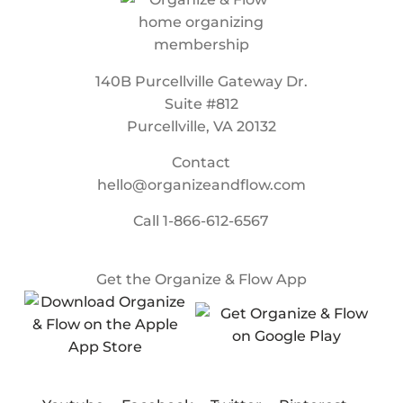
140B Purcellville Gateway Dr.
Suite #812
Purcellville, VA 20132
Contact
hello@organizeandflow.com
Call
1-866-612-6567
Get the Organize & Flow App