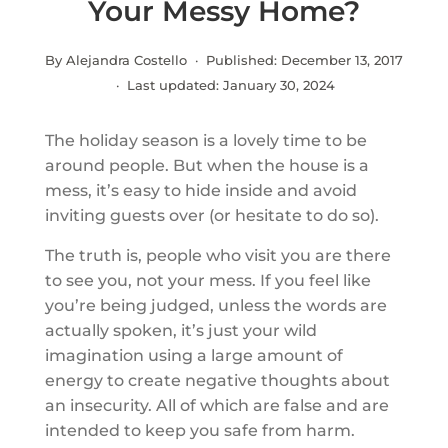
Your Messy Home?
By Alejandra Costello · Published:
December 13, 2017
· Last updated:
January 30, 2024
The holiday season is a lovely time to be
around people. But when the house is a
mess, it’s easy to hide inside and avoid
inviting guests over (or hesitate to do so).
The truth is, people who visit you are there
to see you, not your mess. If you feel like
you’re being judged, unless the words are
actually spoken, it’s just your wild
imagination using a large amount of
energy to create negative thoughts about
an insecurity. All of which are false and are
intended to keep you safe from harm.