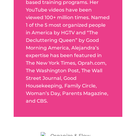
based training programs. Her
YouTube videos have been
viewed 100+ million times. Named
1 of the 5 most organized people
in America by HGTV and “The
Decluttering Queen” by Good
Morning America, Alejandra’s
expertise has been featured in
The New York Times, Oprah.com,
The Washington Post, The Wall
Street Journal, Good
Housekeeping, Family Circle,
Woman’s Day, Parents Magazine,
and CBS.