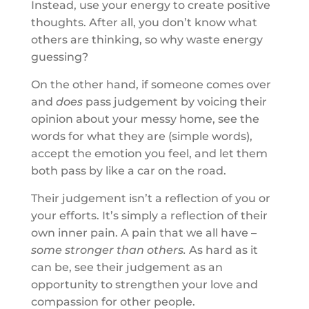
Instead, use your energy to create positive
thoughts. After all, you don’t know what
others are thinking, so why waste energy
guessing?
On the other hand, if someone comes over
and
does
pass judgement by voicing their
opinion about your messy home, see the
words for what they are (simple words),
accept the emotion you feel, and let them
both pass by like a car on the road.
Their judgement isn’t a reflection of you or
your efforts. It’s simply a reflection of their
own inner pain. A pain that we all have –
some stronger than others.
As hard as it
can be, see their judgement as an
opportunity to strengthen your love and
compassion for other people.