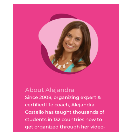
About Alejandra
Since 2008, organizing expert &
certified life coach, Alejandra
Costello has taught thousands of
students in 132 countries how to
get organized through her video-