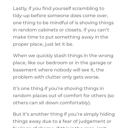
Lastly, if you find yourself scrambling to
tidy-up before someone does come over,
one thing to be mindful of is shoving things
in random cabinets or closets. If you can’t
make time to put something away in the
proper place, just let it be.
When we quickly stash things in the wrong
place, like our bedroom or in the garage or
basement where nobody will see it, the
problem with clutter only gets worse.
It’s one thing if you’re shoving things in
random places out of comfort for others (so
others can sit down comfortably).
But it’s another thing if you’re simply hiding
things away due to a fear of judgement or