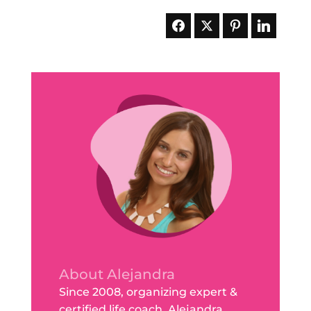
About Alejandra
Since 2008, organizing expert &
certified life coach, Alejandra