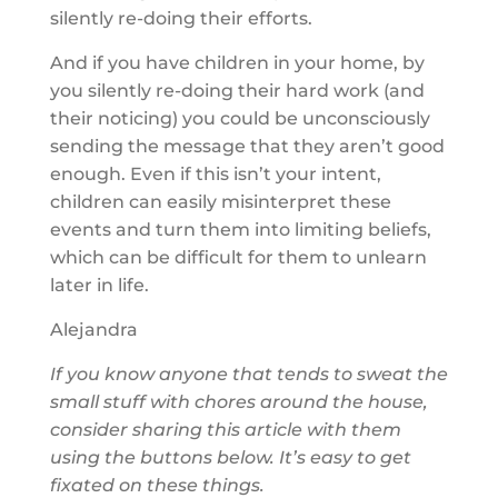
silently re-doing their efforts.
And if you have children in your home, by
you silently re-doing their hard work (and
their noticing) you could be unconsciously
sending the message that they aren’t good
enough. Even if this isn’t your intent,
children can easily misinterpret these
events and turn them into limiting beliefs,
which can be difficult for them to unlearn
later in life.
Alejandra
If you know anyone that tends to sweat the
small stuff with chores around the house,
consider sharing this article with them
using the buttons below. It’s easy to get
fixated on these things.