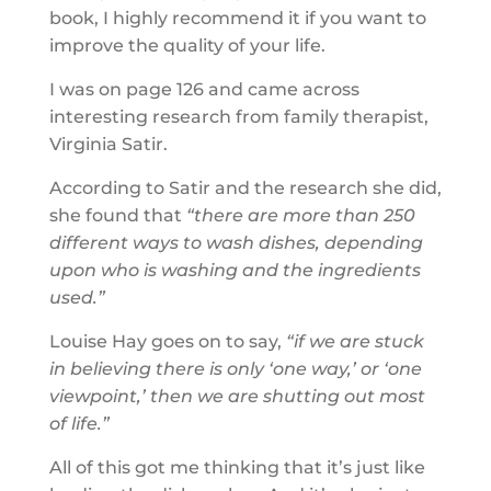
book, I highly recommend it if you want to
improve the quality of your life.
I was on page 126 and came across
interesting research from family therapist,
Virginia Satir.
According to Satir and the research she did,
she found that
“there are more than 250
different ways to wash dishes, depending
upon who is washing and the ingredients
used.”
Louise Hay goes on to say,
“if we are stuck
in believing there is only ‘one way,’ or ‘one
viewpoint,’ then we are shutting out most
of life.”
All of this got me thinking that it’s just like