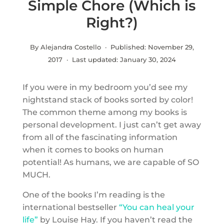
Simple Chore (Which is
Right?)
By Alejandra Costello · Published:
November 29,
2017
· Last updated:
January 30, 2024
If you were in my bedroom you’d see my
nightstand stack of books sorted by color!
The common theme among my books is
personal development. I just can’t get away
from all of the fascinating information
when it comes to books on human
potential! As humans, we are capable of SO
MUCH.
One of the books I’m reading is the
international bestseller
“You can heal your
life”
by Louise Hay. If you haven’t read the