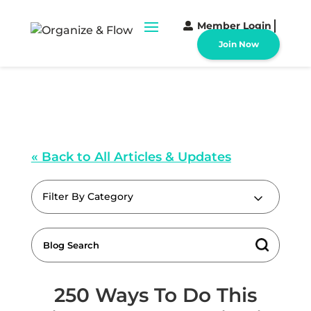
Member Login
Join Now
« Back to All Articles & Updates
Filter By Category
250 Ways To Do This