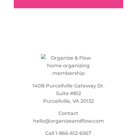
140B Purcellville Gateway Dr.
Suite #812
Purcellville, VA 20132
Contact
hello@organizeandflow.com
Call
1-866-612-6567