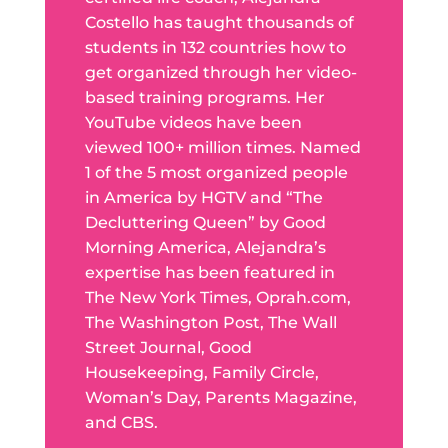
Costello has taught thousands of
students in 132 countries how to
get organized through her video-
based training programs. Her
YouTube videos have been
viewed 100+ million times. Named
1 of the 5 most organized people
in America by HGTV and “The
Decluttering Queen” by Good
Morning America, Alejandra’s
expertise has been featured in
The New York Times, Oprah.com,
The Washington Post, The Wall
Street Journal, Good
Housekeeping, Family Circle,
Woman’s Day, Parents Magazine,
and CBS.