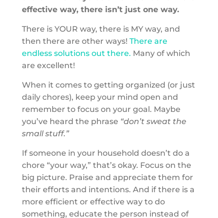
effective way, there isn’t just one way.
There is YOUR way, there is MY way, and
then there are other ways!
There are
endless solutions out there.
Many of which
are excellent!
When it comes to getting organized (or just
daily chores), keep your mind open and
remember to focus on your goal. Maybe
you’ve heard the phrase
“don’t sweat the
small stuff.”
If someone in your household doesn’t do a
chore “your way,” that’s okay. Focus on the
big picture. Praise and appreciate them for
their efforts and intentions. And if there is a
more efficient or effective way to do
something, educate the person instead of