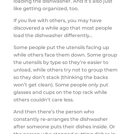
loading the dishwasher. And it’s also just
like getting organized, too.
If you live with others, you may have
discovered a while ago that most people
load the dishwasher differently…
Some people put the utensils facing up
while others face them down. Some group
the utensils by type so they’re easier to
unload, while others try not to group them
so they don’t stack (thinking the backs
won’t get clean). Some people only put
glasses and cups on the top rack while
others couldn’t care less.
And then there’s the person who
constantly re-arranges the dishwasher
after someone puts their dishes inside. Or