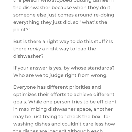
the person who
stopped
putting dishes in
the dishwasher because when they do it,
someone else just comes around re-doing
everything they just did, so “what’s the
point?”
But is there a right way to do this stuff? Is
there
really
a right way to load the
dishwasher?
If your answer is yes, by whose standards?
Who are we to judge right from wrong.
Everyone has different priorities and
optimizes their efforts to achieve different
goals. While one person tries to be efficient
in maximizing dishwasher space, another
may be just trying to “check the box” for
washing dishes and couldn’t care less how
the dishes are loaded! Although each