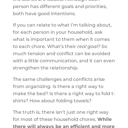
person has different goals and priorities,
both have good intentions.
If you can relate to what I’m talking about,
for each person in your household, ask
what is important to them when it comes
to each chore. What’s their
real goal?
So
much tension and conflict can be avoided
with a little communication, and it can even
strengthen the relationship.
The same challenges and conflicts arise
from organizing. Is there a right way to
make the bed? Is there a right way to fold t-
shirts? How about folding towels?
The truth is, there isn’t just one right way
for most of these household chores.
While
there will always be an efficient and more