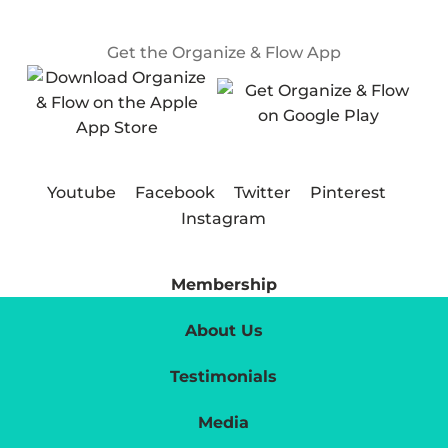
Get the Organize & Flow App
Youtube
Facebook
Twitter
Pinterest
Instagram
Membership
About Us
Testimonials
Media