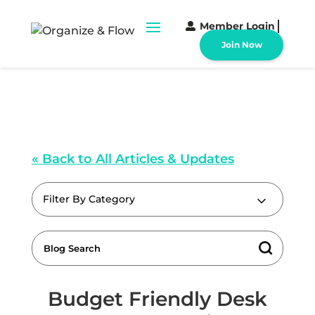
Member Login
Join Now
« Back to All Articles & Updates
Filter By Category
Budget Friendly Desk