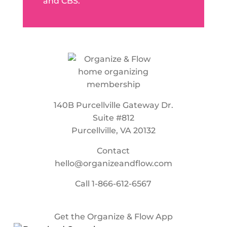
and CBS.
140B Purcellville Gateway Dr.
Suite #812
Purcellville, VA 20132
Contact
hello@organizeandflow.com
Call
1-866-612-6567
Get the Organize & Flow App