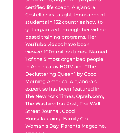
certified life coach, Alejandra
Costello has taught thousands of
students in 132 countries how to
get organized through her video-
based training programs. Her
YouTube videos have been
viewed 100+ million times. Named
1 of the 5 most organized people
in America by HGTV and “The
Decluttering Queen” by Good
Morning America, Alejandra’s
expertise has been featured in
The New York Times, Oprah.com,
The Washington Post, The Wall
Street Journal, Good
Housekeeping, Family Circle,
Woman’s Day, Parents Magazine,