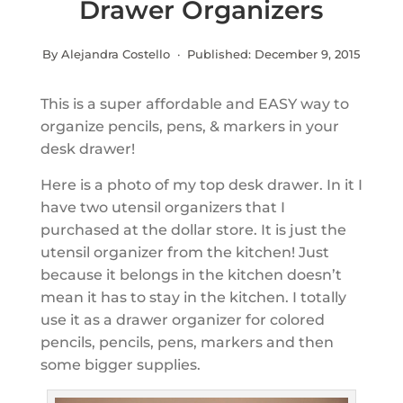
Drawer Organizers
By Alejandra Costello · Published:
December 9, 2015
This is a super affordable and EASY way to
organize pencils, pens, & markers in your
desk drawer!
Here is a photo of my top desk drawer. In it I
have two utensil organizers that I
purchased at the dollar store. It is just the
utensil organizer from the kitchen! Just
because it belongs in the kitchen doesn’t
mean it has to stay in the kitchen. I totally
use it as a drawer organizer for colored
pencils, pencils, pens, markers and then
some bigger supplies.