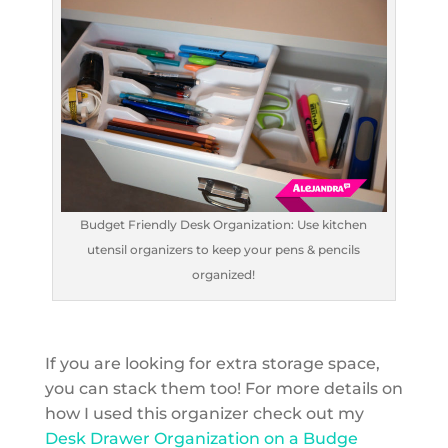
Budget Friendly Desk Organization: Use kitchen
utensil organizers to keep your pens & pencils
organized!
If you are looking for extra storage space,
you can stack them too! For more details on
how I used this organizer check out my
Desk Drawer Organization on a Budge