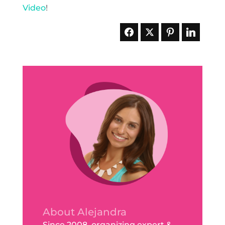
Video
!
About Alejandra
Since 2008, organizing expert &