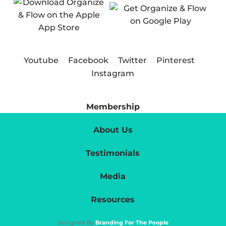
Youtube
Facebook
Twitter
Pinterest
Instagram
Membership
About Us
Testimonials
Media
Resources
Designed By
Branding For The People