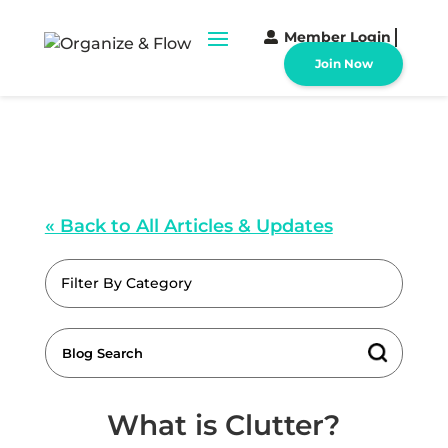
Member Login
Join Now
« Back to All Articles & Updates
Filter By Category
What is Clutter?