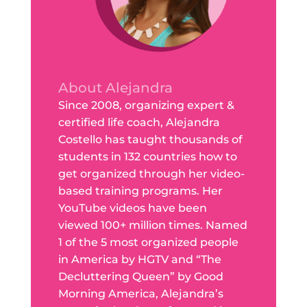
About Alejandra
Since 2008, organizing expert &
certified life coach, Alejandra
Costello has taught thousands of
students in 132 countries how to
get organized through her video-
based training programs. Her
YouTube videos have been
viewed 100+ million times. Named
1 of the 5 most organized people
in America by HGTV and “The
Decluttering Queen” by Good
Morning America, Alejandra’s