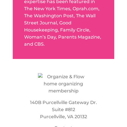
expertise has been featured in
The New York Times, Oprah.com,
The Washington Post, The Wall
Street Journal, Good
Housekeeping, Family Circle,
Woman’s Day, Parents Magazine,
and CBS.
140B Purcellville Gateway Dr.
Suite #812
Purcellville, VA 20132