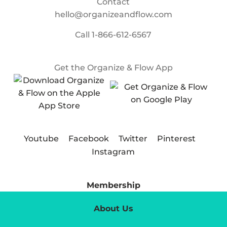
Contact
hello@organizeandflow.com
Call
1-866-612-6567
Get the Organize & Flow App
Youtube
Facebook
Twitter
Pinterest
Instagram
Membership
About Us