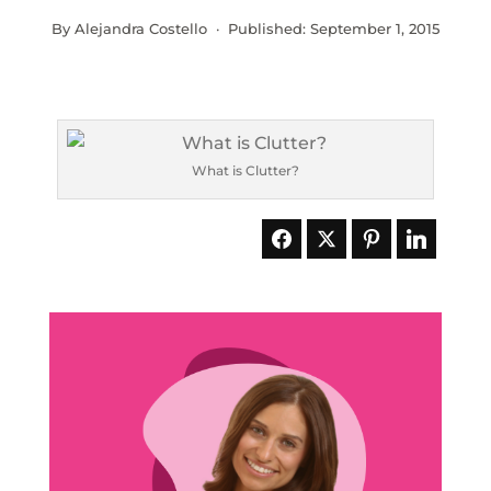
By Alejandra Costello · Published:
September 1, 2015
What is Clutter?