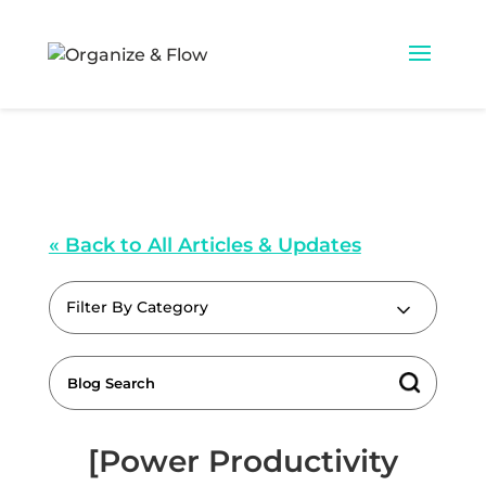
« Back to All Articles & Updates
Filter By Category
[Power Productivity