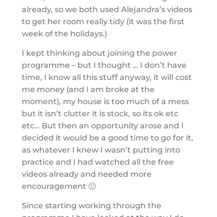
already, so we both used Alejandra’s videos
to get her room really tidy (it was the first
week of the holidays.)
I kept thinking about joining the power
programme – but I thought … I don’t have
time, I know all this stuff anyway, it will cost
me money (and I am broke at the
moment), my house is too much of a mess
but it isn’t clutter it is stock, so its ok etc
etc… But then an opportunity arose and I
decided it would be a good time to go for it,
as whatever I knew I wasn’t putting into
practice and I had watched all the free
videos already and needed more
encouragement 🙂
Since starting working through the