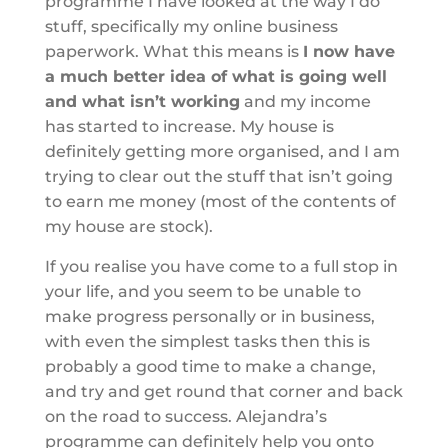
programme I have looked at the way I do
stuff, specifically my online business
paperwork. What this means is
I now have
a much better idea of what is going well
and what isn’t working
and my income
has started to increase. My house is
definitely getting more organised, and I am
trying to clear out the stuff that isn’t going
to earn me money (most of the contents of
my house are stock).
If you realise you have come to a full stop in
your life, and you seem to be unable to
make progress personally or in business,
with even the simplest tasks then this is
probably a good time to make a change,
and try and get round that corner and back
on the road to success. Alejandra’s
programme can definitely help you onto