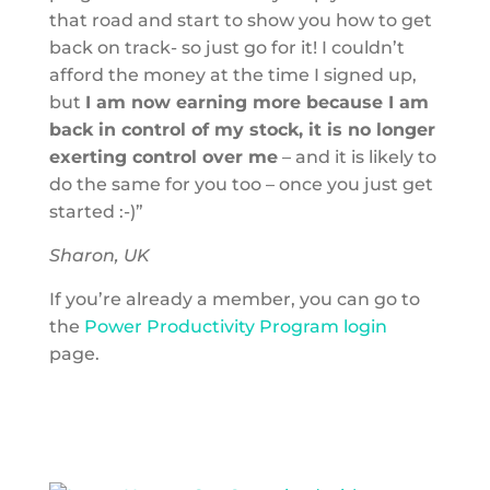
that road and start to show you how to get
back on track- so just go for it! I couldn’t
afford the money at the time I signed up,
but
I am now earning more because I am
back in control of my stock, it is no longer
exerting control over me
– and it is likely to
do the same for you too – once you just get
started :-)”
Sharon, UK
If you’re already a member, you can go to
the
Power Productivity Program login
page.