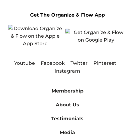
Get The Organize & Flow App
Youtube
Facebook
Twitter
Pinterest
Instagram
Membership
About Us
Testimonials
Media