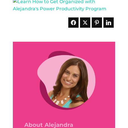
About Alejandra