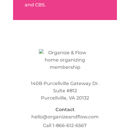
and CBS.
140B Purcellville Gateway Dr.
Suite #812
Purcellville, VA 20132
Contact
hello@organizeandflow.com
Call
1-866-612-6567