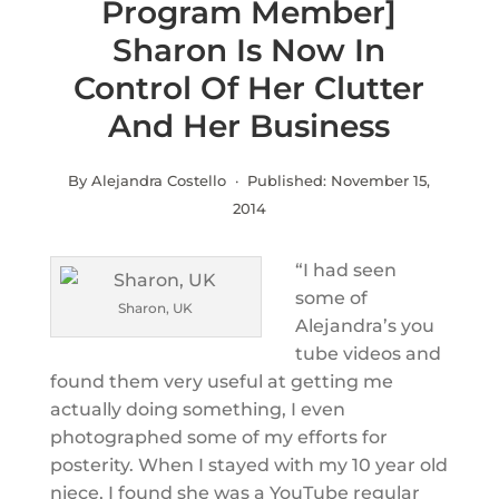
Program Member]
Sharon Is Now In
Control Of Her Clutter
And Her Business
By Alejandra Costello · Published:
November 15,
2014
“I had seen
some of
Sharon, UK
Alejandra’s you
tube videos and
found them very useful at getting me
actually doing something, I even
photographed some of my efforts for
posterity. When I stayed with my 10 year old
niece, I found she was a YouTube regular