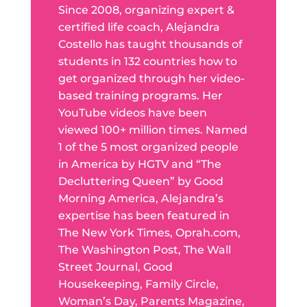
Since 2008, organizing expert &
certified life coach, Alejandra
Costello has taught thousands of
students in 132 countries how to
get organized through her video-
based training programs. Her
YouTube videos have been
viewed 100+ million times. Named
1 of the 5 most organized people
in America by HGTV and “The
Decluttering Queen” by Good
Morning America, Alejandra’s
expertise has been featured in
The New York Times, Oprah.com,
The Washington Post, The Wall
Street Journal, Good
Housekeeping, Family Circle,
Woman’s Day, Parents Magazine,