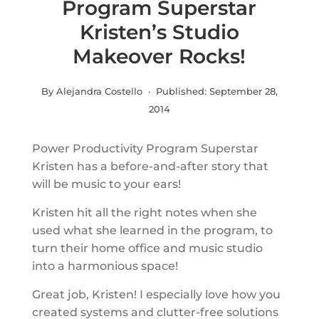
Program Superstar
Kristen’s Studio
Makeover Rocks!
By Alejandra Costello · Published:
September 28,
2014
Power Productivity Program Superstar
Kristen has a before-and-after story that
will be music to your ears!
Kristen hit all the right notes when she
used what she learned in the program, to
turn their home office and music studio
into a harmonious space!
Great job, Kristen! I especially love how you
created systems and clutter-free solutions