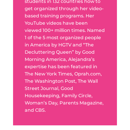
students in 132 countries how to
get organized through her video-
based training programs. Her
YouTube videos have been
viewed 100+ million times. Named
1 of the 5 most organized people
in America by HGTV and “The
Decluttering Queen” by Good
Morning America, Alejandra’s
expertise has been featured in
The New York Times, Oprah.com,
The Washington Post, The Wall
Street Journal, Good
Housekeeping, Family Circle,
Woman’s Day, Parents Magazine,
and CBS.