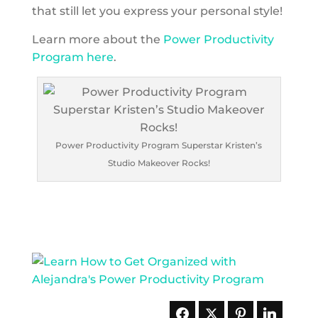
that still let you express your personal style!
Learn more about the
Power Productivity
Program here
.
Power Productivity Program Superstar Kristen’s
Studio Makeover Rocks!