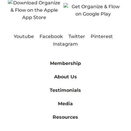
Youtube
Facebook
Twitter
Pinterest
Instagram
Membership
About Us
Testimonials
Media
Resources