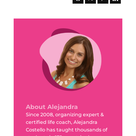
About Alejandra
Since 2008, organizing expert &
certified life coach, Alejandra
Costello has taught thousands of