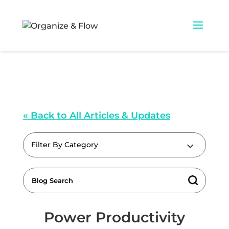
« Back to All Articles & Updates
Filter By Category
Power Productivity