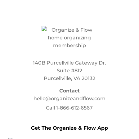
140B Purcellville Gateway Dr.
Suite #812
Purcellville, VA 20132
Contact
hello@organizeandflow.com
Call
1-866-612-6567
Get The Organize & Flow App