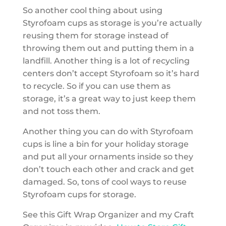
So another cool thing about using
Styrofoam cups as storage is you’re actually
reusing them for storage instead of
throwing them out and putting them in a
landfill. Another thing is a lot of recycling
centers don’t accept Styrofoam so it’s hard
to recycle. So if you can use them as
storage, it’s a great way to just keep them
and not toss them.
Another thing you can do with Styrofoam
cups is line a bin for your holiday storage
and put all your ornaments inside so they
don’t touch each other and crack and get
damaged. So, tons of cool ways to reuse
Styrofoam cups for storage.
See this Gift Wrap Organizer and my Craft