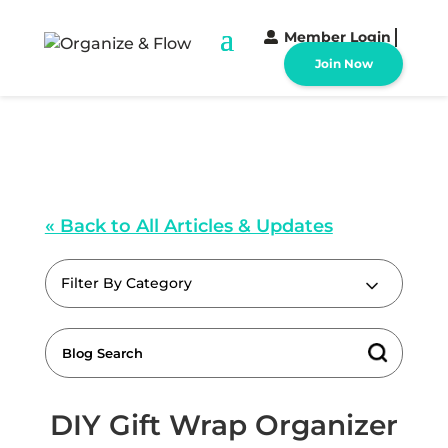
Member Login
Join Now
« Back to All Articles & Updates
Filter By Category
DIY Gift Wrap Organizer