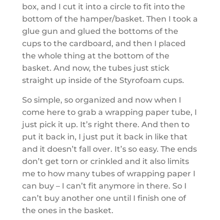
box, and I cut it into a circle to fit into the
bottom of the hamper/basket. Then I took a
glue gun and glued the bottoms of the
cups to the cardboard, and then I placed
the whole thing at the bottom of the
basket. And now, the tubes just stick
straight up inside of the Styrofoam cups.
So simple, so organized and now when I
come here to grab a wrapping paper tube, I
just pick it up. It’s right there. And then to
put it back in, I just put it back in like that
and it doesn’t fall over. It’s so easy. The ends
don’t get torn or crinkled and it also limits
me to how many tubes of wrapping paper I
can buy – I can’t fit anymore in there. So I
can’t buy another one until I finish one of
the ones in the basket.