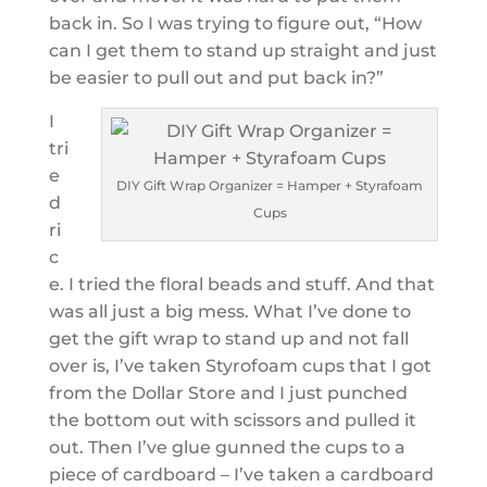
back in. So I was trying to figure out, “How
can I get them to stand up straight and just
be easier to pull out and put back in?”
I
tri
e
DIY Gift Wrap Organizer = Hamper + Styrafoam
d
Cups
ri
c
e. I tried the floral beads and stuff. And that
was all just a big mess. What I’ve done to
get the gift wrap to stand up and not fall
over is, I’ve taken Styrofoam cups that I got
from the Dollar Store and I just punched
the bottom out with scissors and pulled it
out. Then I’ve glue gunned the cups to a
piece of cardboard – I’ve taken a cardboard