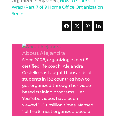
Organizer in my video,
How to Store Gift
Wrap (Part 7 of 9 Home Office Organization
Series)
About Alejandra
Since 2008, organizing expert &
certified life coach, Alejandra
Costello has taught thousands of
students in 132 countries how to
get organized through her video-
based training programs. Her
YouTube videos have been
viewed 100+ million times. Named
1 of the 5 most organized people