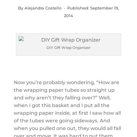
By Alejandra Costello · Published:
September 19,
2014
DIY Gift Wrap Organizer
Now you’re probably wondering, “How are
the wrapping paper tubes so straight up
and why aren’t they falling over?” Well,
when I got this basket and I put all the
wrapping paper inside, at first I saw how all
of the tubes were going sideways. And
when you pulled one out, they would all fall
over and move. It was hard to put them