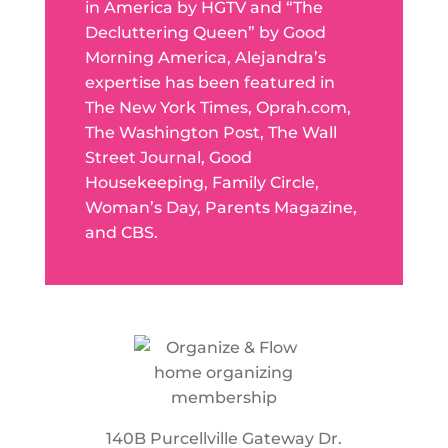
in America by HGTV and “The
Decluttering Queen” by Good
Morning America, Alejandra’s
expertise has been featured in
The New York Times, Oprah.com,
The Washington Post, The Wall
Street Journal, Good
Housekeeping, Family Circle,
Woman’s Day, Parents Magazine,
and CBS.
140B Purcellville Gateway Dr.