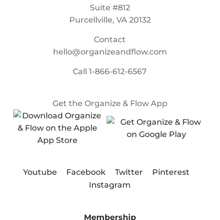
Suite #812
Purcellville, VA 20132
Contact
hello@organizeandflow.com
Call
1-866-612-6567
Get the Organize & Flow App
Youtube
Facebook
Twitter
Pinterest
Instagram
Membership