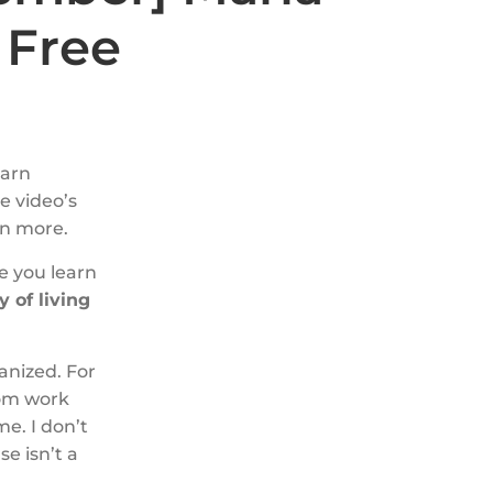
 Free
earn
he video’s
rn more.
e you learn
 of living
anized. For
oom work
me. I don’t
e isn’t a