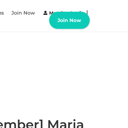
es
Join Now
Member Login
Join Now
ember] Maria