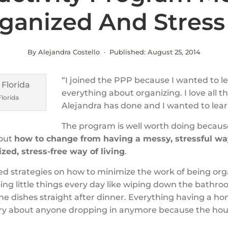
rganized And Stress
By Alejandra Costello · Published:
August 25, 2014
“I joined the PPP because I wanted to l
everything about organizing. I love all t
Florida
Alejandra has done and I wanted to lea
The program is well worth doing becaus
out
how to change from having a messy, stressful way
zed, stress-free way of living
.
ned strategies on how to minimize the work of being org
ing little things every day like wiping down the bathr
he dishes straight after dinner. Everything having a ho
ry about anyone dropping in anymore because the hous