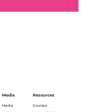
Media
Resources
Media
Courses