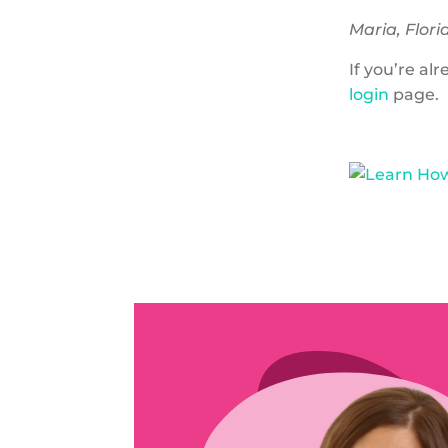
Maria, Flori
If you’re a
login
page.