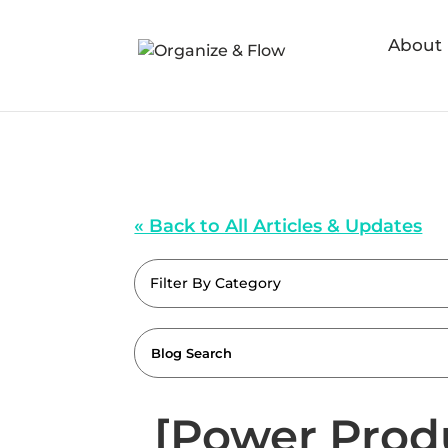
About
« Back to All Articles & Updates
Filter By Category
[Power Prod