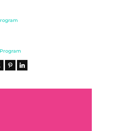
Program