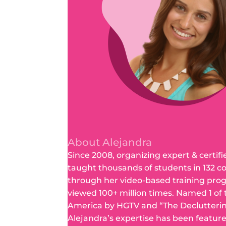
About Alejandra
Since 2008, organizing expert & certifi
taught thousands of students in 132 c
through her video-based training pro
viewed 100+ million times. Named 1 of
America by HGTV and “The Declutteri
Alejandra’s expertise has been featur