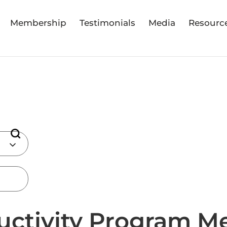
Membership
Testimonials
Media
Resourc
uctivity Program M