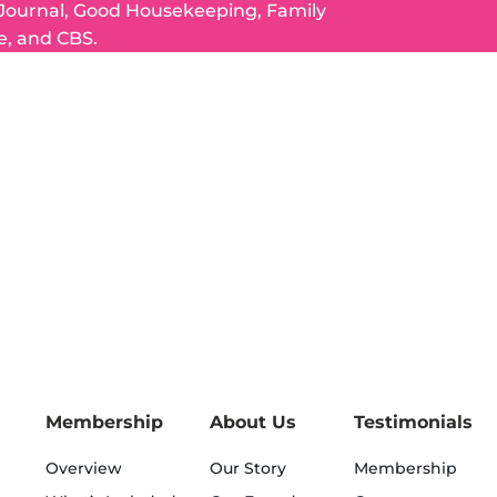
 Journal, Good Housekeeping, Family
e, and CBS.
Membership
About Us
Testimonials
Overview
Our Story
Membership