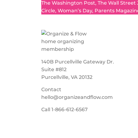
The Washington Post, The Wall Street
Circle, Woman’s Day, Parents Magazin
140B Purcellville Gateway Dr.
Suite #812
Purcellville, VA 20132
Contact
hello@organizeandflow.com
Call
1-866-612-6567