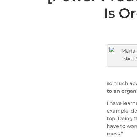
Is O
Maria, 
so much ab
to an organi
I have lear
example, do
top. Doing t
have to wor
mess.”