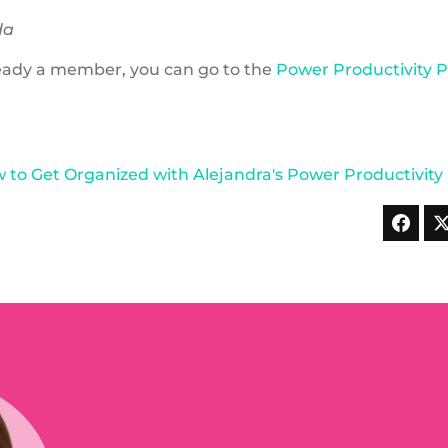
da
lready a member, you can go to the
Power Productivity 