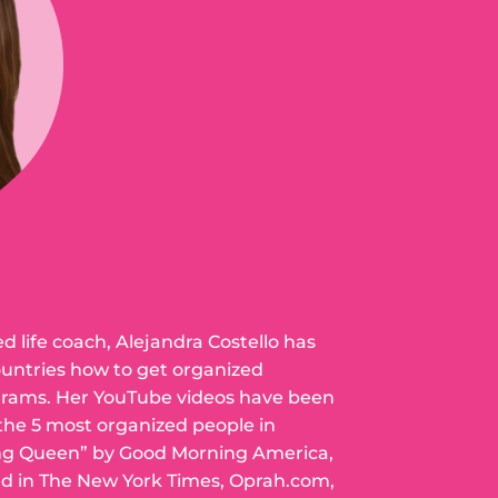
ed life coach, Alejandra Costello has
ountries how to get organized
grams. Her YouTube videos have been
 the 5 most organized people in
ng Queen” by Good Morning America,
ed in The New York Times, Oprah.com,