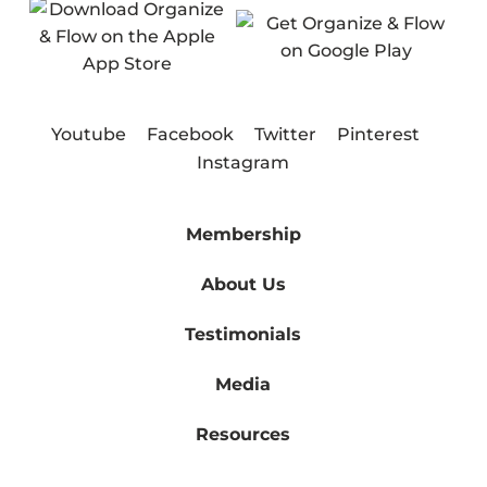
Youtube
Facebook
Twitter
Pinterest
Instagram
Membership
About Us
Testimonials
Media
Resources