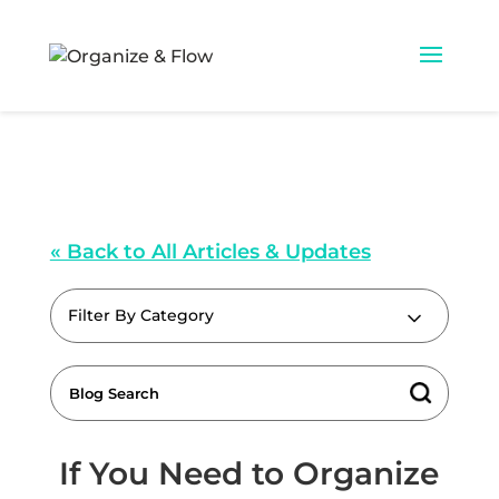
« Back to All Articles & Updates
Filter By Category
If You Need to Organize