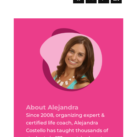
About Alejandra
Since 2008, organizing expert &
certified life coach, Alejandra
Costello has taught thousands of