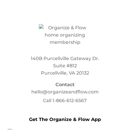
140B Purcellville Gateway Dr.
Suite #812
Purcellville, VA 20132
Contact
hello@organizeandflow.com
Call
1-866-612-6567
Get The Organize & Flow App