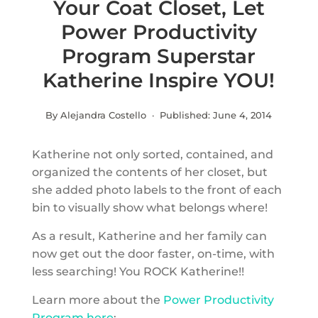
Your Coat Closet, Let
Power Productivity
Program Superstar
Katherine Inspire YOU!
By Alejandra Costello · Published:
June 4, 2014
Katherine not only sorted, contained, and
organized the contents of her closet, but
she added photo labels to the front of each
bin to visually show what belongs where!
As a result, Katherine and her family can
now get out the door faster, on-time, with
less searching! You ROCK Katherine!!
Learn more about the
Power Productivity
Program here
: