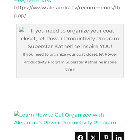
https://www.alejandra.tv/recommends/fb-
ppp/
If you need to organize your coat closet, let Power
Productivity Program Superstar Katherine inspire
YOU!