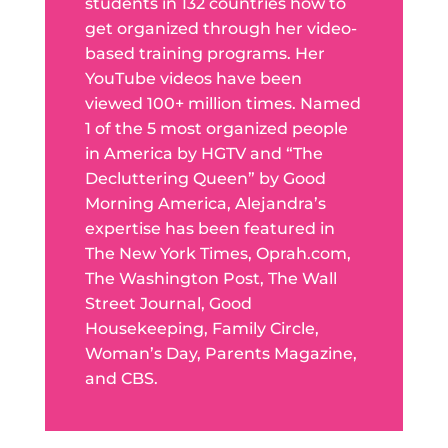
students in 132 countries how to
get organized through her video-
based training programs. Her
YouTube videos have been
viewed 100+ million times. Named
1 of the 5 most organized people
in America by HGTV and “The
Decluttering Queen” by Good
Morning America, Alejandra’s
expertise has been featured in
The New York Times, Oprah.com,
The Washington Post, The Wall
Street Journal, Good
Housekeeping, Family Circle,
Woman’s Day, Parents Magazine,
and CBS.