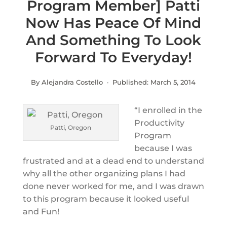
Program Member] Patti
Now Has Peace Of Mind
And Something To Look
Forward To Everyday!
By Alejandra Costello · Published:
March 5, 2014
“I enrolled in the
Productivity
Patti, Oregon
Program
because I was
frustrated and at a dead end to understand
why all the other organizing plans I had
done never worked for me, and I was drawn
to this program because it looked useful
and Fun!