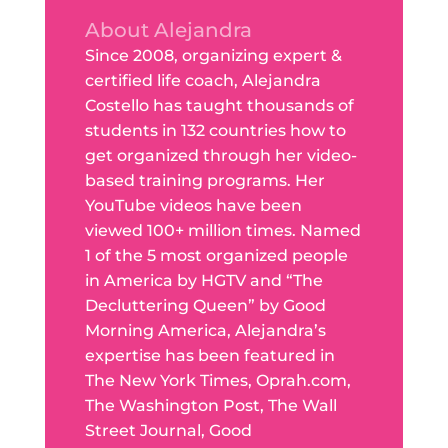
About Alejandra
Since 2008, organizing expert &
certified life coach, Alejandra
Costello has taught thousands of
students in 132 countries how to
get organized through her video-
based training programs. Her
YouTube videos have been
viewed 100+ million times. Named
1 of the 5 most organized people
in America by HGTV and “The
Decluttering Queen” by Good
Morning America, Alejandra’s
expertise has been featured in
The New York Times, Oprah.com,
The Washington Post, The Wall
Street Journal, Good