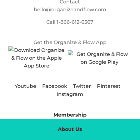
Contact
hello@organizeandflow.com
Call
1-866-612-6567
Get the Organize & Flow App
Youtube
Facebook
Twitter
Pinterest
Instagram
Membership
About Us