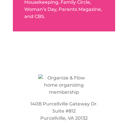
Housekeeping, Family Circle,
Woman’s Day, Parents Magazine,
and CBS.
140B Purcellville Gateway Dr.
Suite #812
Purcellville, VA 20132