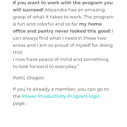
If you want to work with the program you
will succeed!
Alejandra has an amazing
grasp of what it takes to work. The program
is fun and colorful and so far
my home
office and pantry never looked this good
! I
can always find what I need in these two
areas and I am so proud of myself for doing
this!
I now have peace of mind and something
to look forward to everyday.”
Patti, Oregon
If you’re already a member, you can go to
the
Power Productivity Program login
page.