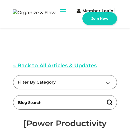
Member Login
Join Now
« Back to All Articles & Updates
Filter By Category
[Power Productivity