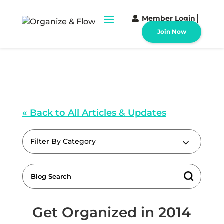
Member Login
Join Now
« Back to All Articles & Updates
Filter By Category
Get Organized in 2014