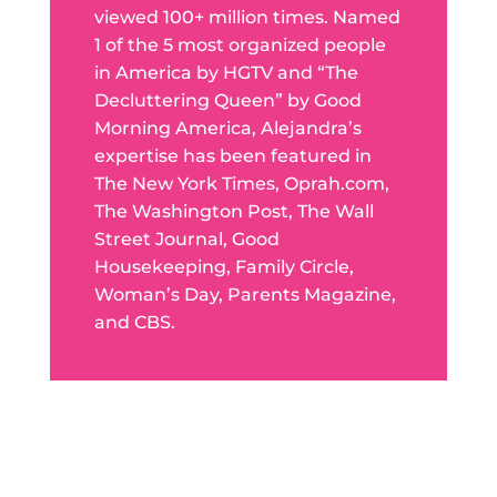
viewed 100+ million times. Named
1 of the 5 most organized people
in America by HGTV and “The
Decluttering Queen” by Good
Morning America, Alejandra’s
expertise has been featured in
The New York Times, Oprah.com,
The Washington Post, The Wall
Street Journal, Good
Housekeeping, Family Circle,
Woman’s Day, Parents Magazine,
and CBS.