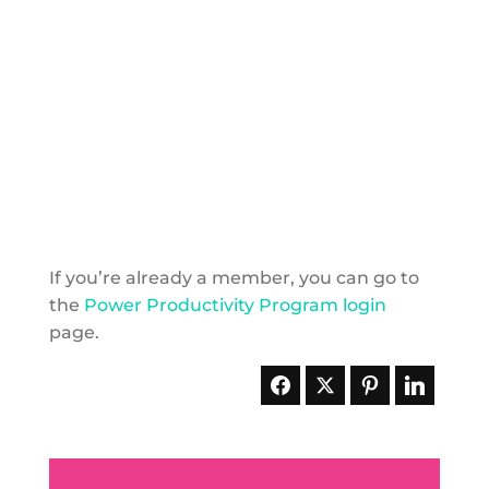
If you’re already a member, you can go to
the
Power Productivity Program login
page.