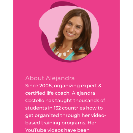
About Alejandra
Since 2008, organizing expert &
certified life coach, Alejandra
Costello has taught thousands of
students in 132 countries how to
get organized through her video-
based training programs. Her
YouTube videos have been