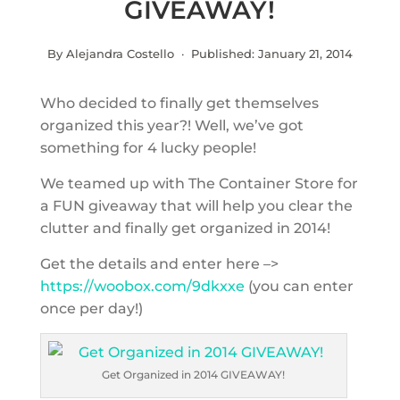
GIVEAWAY!
By Alejandra Costello · Published:
January 21, 2014
Who decided to finally get themselves
organized this year?! Well, we’ve got
something for 4 lucky people!
We teamed up with The Container Store for
a FUN giveaway that will help you clear the
clutter and finally get organized in 2014!
Get the details and enter here –>
https://woobox.com/9dkxxe
(you can enter
once per day!)
Get Organized in 2014 GIVEAWAY!