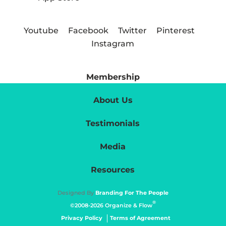
Youtube
Facebook
Twitter
Pinterest
Instagram
Membership
About Us
Testimonials
Media
Resources
Designed By
Branding For The People
®
©2008-2026 Organize & Flow
Privacy Policy
Terms of Agreement