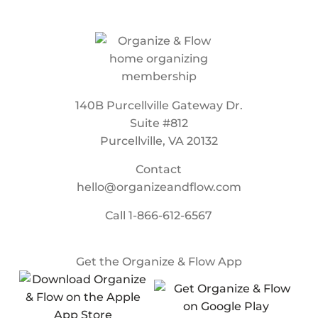
140B Purcellville Gateway Dr.
Suite #812
Purcellville, VA 20132
Contact
hello@organizeandflow.com
Call
1-866-612-6567
Get the Organize & Flow App