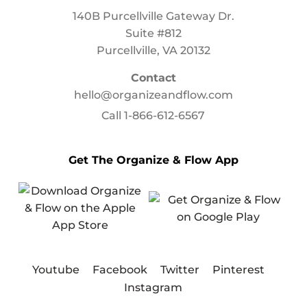
140B Purcellville Gateway Dr.
Suite #812
Purcellville, VA 20132
Contact
hello@organizeandflow.com
Call
1-866-612-6567
Get The Organize & Flow App
Youtube
Facebook
Twitter
Pinterest
Instagram