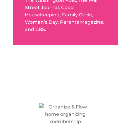
The Washington Post, The Wall
Street Journal, Good
Housekeeping, Family Circle,
Woman’s Day, Parents Magazine,
and CBS.