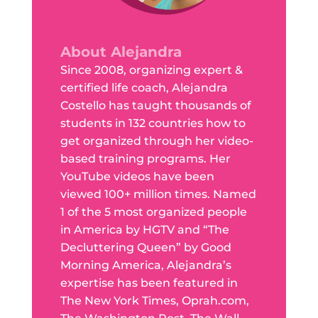
About Alejandra
Since 2008, organizing expert &
certified life coach, Alejandra
Costello has taught thousands of
students in 132 countries how to
get organized through her video-
based training programs. Her
YouTube videos have been
viewed 100+ million times. Named
1 of the 5 most organized people
in America by HGTV and “The
Decluttering Queen” by Good
Morning America, Alejandra’s
expertise has been featured in
The New York Times, Oprah.com,