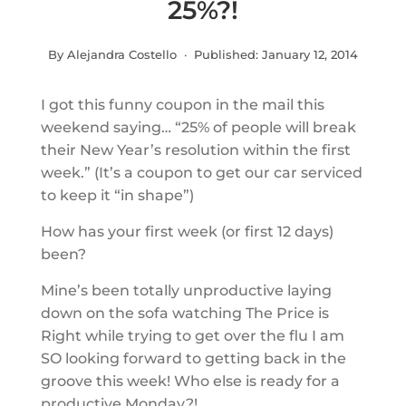
25%?!
By Alejandra Costello · Published:
January 12, 2014
I got this funny coupon in the mail this
weekend saying… “25% of people will break
their New Year’s resolution within the first
week.” (It’s a coupon to get our car serviced
to keep it “in shape”)
How has your first week (or first 12 days)
been?
Mine’s been totally unproductive laying
down on the sofa watching The Price is
Right while trying to get over the flu I am
SO looking forward to getting back in the
groove this week! Who else is ready for a
productive Monday?!