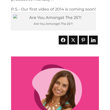
P.S.- Our first video of 2014 is coming soon!
Are You Amongst The 25?!