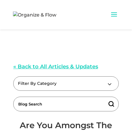
« Back to All Articles & Updates
Filter By Category
Are You Amongst The