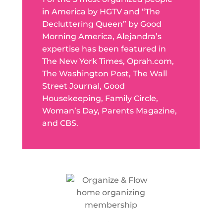
in America by HGTV and “The
Decluttering Queen” by Good
Morning America, Alejandra’s
expertise has been featured in
The New York Times, Oprah.com,
The Washington Post, The Wall
Street Journal, Good
Housekeeping, Family Circle,
Woman’s Day, Parents Magazine,
and CBS.