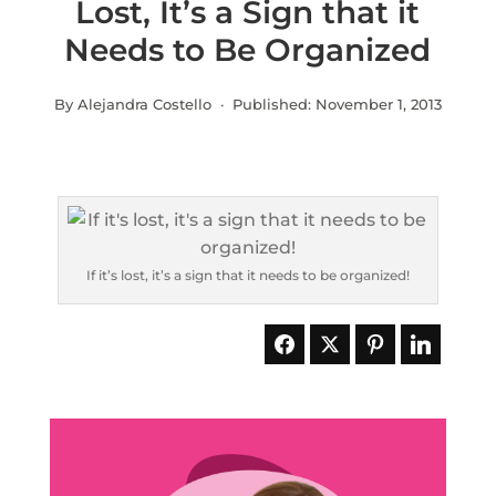
Lost, It’s a Sign that it
Needs to Be Organized
By Alejandra Costello · Published:
November 1, 2013
If it’s lost, it’s a sign that it needs to be organized!