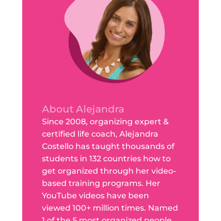
About Alejandra
Since 2008, organizing expert &
certified life coach, Alejandra
Costello has taught thousands of
students in 132 countries how to
get organized through her video-
based training programs. Her
YouTube videos have been
viewed 100+ million times. Named
1 of the 5 most organized people