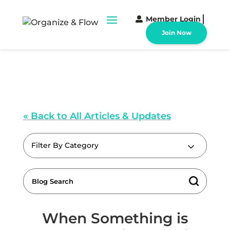
Member Login
Join Now
« Back to All Articles & Updates
Filter By Category
When Something is