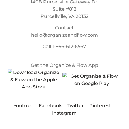
140B Purcellville Gateway Dr.
Suite #812
Purcellville, VA 20132
Contact
hello@organizeandflow.com
Call
1-866-612-6567
Get the Organize & Flow App
Youtube
Facebook
Twitter
Pinterest
Instagram