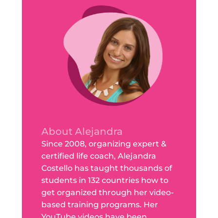
About Alejandra
Since 2008, organizing expert &
certified life coach, Alejandra
Costello has taught thousands of
students in 132 countries how to
get organized through her video-
based training programs. Her
YouTube videos have been