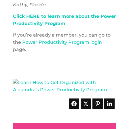
Kathy, Florida
Click HERE to learn more about the Power
Productivity Program
If you’re already a member, you can go to
the
Power Productivity Program login
page.