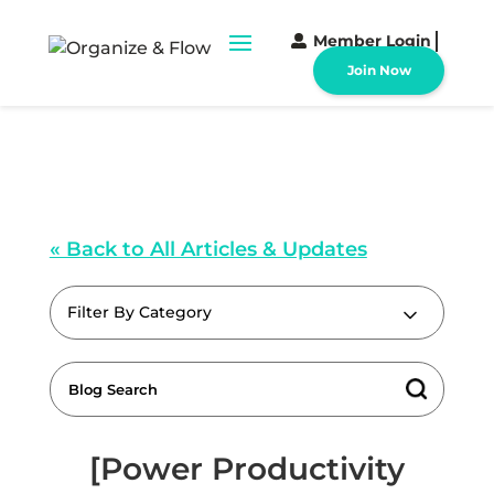
Member Login
Join Now
« Back to All Articles & Updates
Filter By Category
[Power Productivity