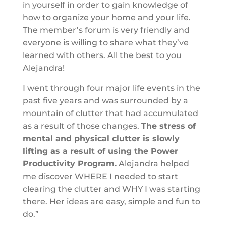
in yourself in order to gain knowledge of
how to organize your home and your life.
The member’s forum is very friendly and
everyone is willing to share what they’ve
learned with others. All the best to you
Alejandra!
I went through four major life events in the
past five years and was surrounded by a
mountain of clutter that had accumulated
as a result of those changes.
The stress of
mental and physical clutter is slowly
lifting as a result of using the Power
Productivity Program.
Alejandra helped
me discover WHERE I needed to start
clearing the clutter and WHY I was starting
there. Her ideas are easy, simple and fun to
do.”