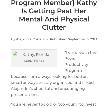
Program Member] Kathy
Is Getting Past Her
Mental And Physical
Clutter
By Alejandra Costello · Published:
September 5, 2013
“I enrolled in the
Power
Kathy, Florida
Productivity
Program
because I am always looking for better,
smarter ways to stay organized and I liked
Alejandra’s cheerful and encouraging
presentations.
You are never too old or too young to invest