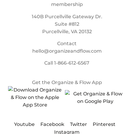
140B Purcellville Gateway Dr.
Suite #812
Purcellville, VA 20132
Contact
hello@organizeandflow.com
Call
1-866-612-6567
Get the Organize & Flow App
Youtube
Facebook
Twitter
Pinterest
Instagram