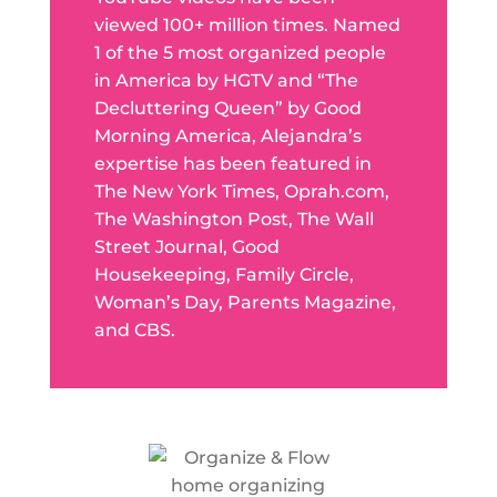
viewed 100+ million times. Named
1 of the 5 most organized people
in America by HGTV and “The
Decluttering Queen” by Good
Morning America, Alejandra’s
expertise has been featured in
The New York Times, Oprah.com,
The Washington Post, The Wall
Street Journal, Good
Housekeeping, Family Circle,
Woman’s Day, Parents Magazine,
and CBS.