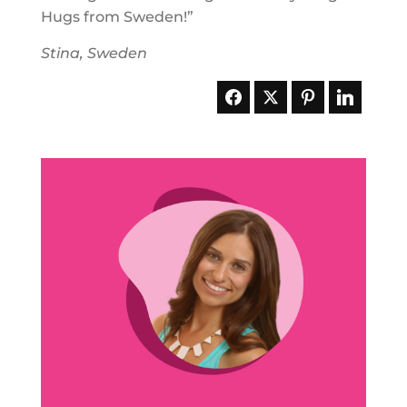
Hugs from Sweden!”
Stina, Sweden