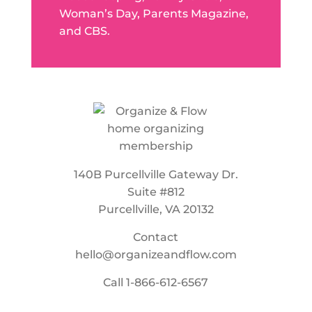
Woman’s Day, Parents Magazine,
and CBS.
140B Purcellville Gateway Dr.
Suite #812
Purcellville, VA 20132
Contact
hello@organizeandflow.com
Call
1-866-612-6567