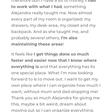
therefore don’t have a lot of money,
I had
to work with what I had
, something
Alejandra really taught me. Now almost
every part of my room is organized: my
drawers, my desk-area, my closet and my
backpack. And as she taught me, and
probably several others,
I’m also
maintaining these areas
!
It feels like
I get things done so much
faster and easier now that I know where
everything is
and that everything has its
one special place. What I’m now looking
forward to is
to move out. I want to get my
own place where I can organize how much I
want, without mum and dad stopping me!
Thank you so much Alejandra for giving me
this, maybe a bit weird, dream about
moving out so I can organize everything.