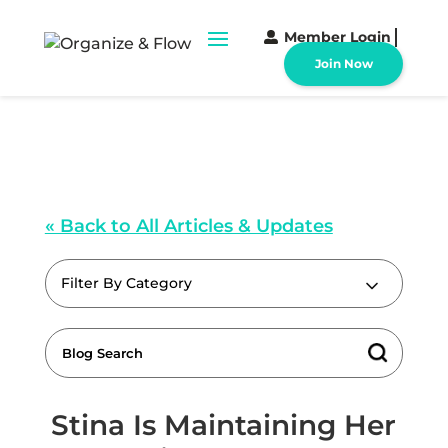
Member Login
Join Now
« Back to All Articles & Updates
Filter By Category
Stina Is Maintaining Her