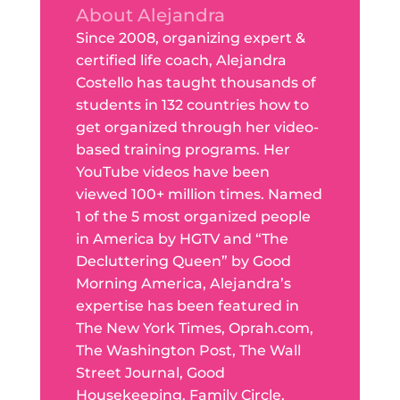
About Alejandra
Since 2008, organizing expert &
certified life coach, Alejandra
Costello has taught thousands of
students in 132 countries how to
get organized through her video-
based training programs. Her
YouTube videos have been
viewed 100+ million times. Named
1 of the 5 most organized people
in America by HGTV and “The
Decluttering Queen” by Good
Morning America, Alejandra’s
expertise has been featured in
The New York Times, Oprah.com,
The Washington Post, The Wall
Street Journal, Good
Housekeeping, Family Circle,