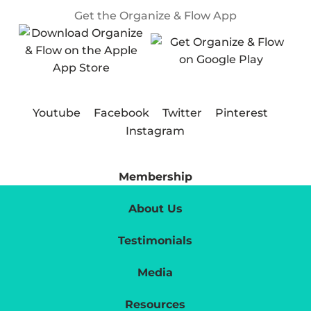
Get the Organize & Flow App
Youtube
Facebook
Twitter
Pinterest
Instagram
Membership
About Us
Testimonials
Media
Resources