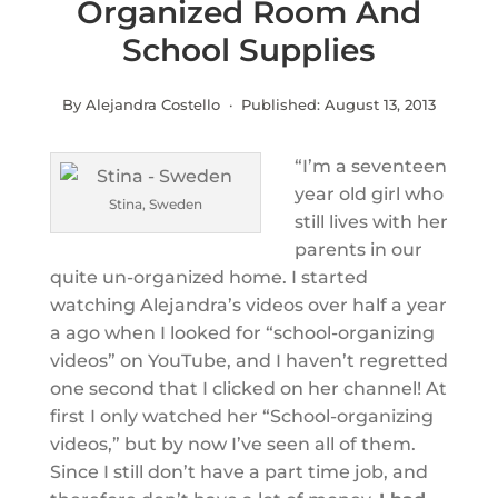
Organized Room And
School Supplies
By Alejandra Costello · Published:
August 13, 2013
“I’m a seventeen
year old girl who
Stina, Sweden
still lives with her
parents in our
quite un-organized home. I started
watching Alejandra’s videos over half a year
a ago when I looked for “school-organizing
videos” on YouTube, and I haven’t regretted
one second that I clicked on her channel! At
first I only watched her “School-organizing
videos,” but by now I’ve seen all of them.
Since I still don’t have a part time job, and