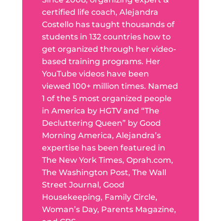
certified life coach, Alejandra
Costello has taught thousands of
students in 132 countries how to
get organized through her video-
based training programs. Her
YouTube videos have been
viewed 100+ million times. Named
1 of the 5 most organized people
in America by HGTV and “The
Decluttering Queen” by Good
Morning America, Alejandra’s
expertise has been featured in
The New York Times, Oprah.com,
The Washington Post, The Wall
Street Journal, Good
Housekeeping, Family Circle,
Woman’s Day, Parents Magazine,