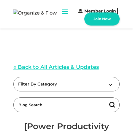
Member Login
Join Now
« Back to All Articles & Updates
Filter By Category
[Power Productivity