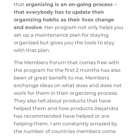
that
organizing is an on-going process –
that everybody has to update their
organizing habits as their lives change
and evolve
. Her program not only helps you
set up a maintenance plan for staying
organized but gives you the tools to stay
with that plan.
The Members Forum that comes free with
the program for the first 2 months has also
been of great benefit to me. Members
exchange ideas on what does and does not
work for them in their organizing process.
They also tell about products that have
helped them and how products Alejandra
has recommended have helped or are
helping them. I am constantly amazed by
the number of countries members come