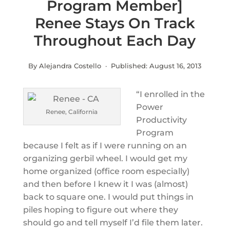
Program Member]
Renee Stays On Track
Throughout Each Day
By Alejandra Costello · Published:
August 16, 2013
“I enrolled in the
Power
Renee, California
Productivity
Program
because I felt as if I were running on an
organizing gerbil wheel. I would get my
home organized (office room especially)
and then before I knew it I was (almost)
back to square one. I would put things in
piles hoping to figure out where they
should go and tell myself I’d file them later.