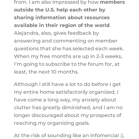
from. I am also impressed by how
members
outside the U.S. help each other by
sharing information about resources
available in their region of the world
.
Alejandra, also, gives feedback by
answering and commenting on member
questions that she has selected each week.
When my free months are up in 2-3 weeks,
I’m going to subscribe to the forum for, at
least, the next 10 months.
Although I still have a lot to do before I get
my entire home satisfactorily organized, I
have come a long way, my anxiety about
clutter has greatly diminished, and I am no
longer discouraged about my prospects of
reaching my organizing goals.
At the risk of sounding like an infomercial :),