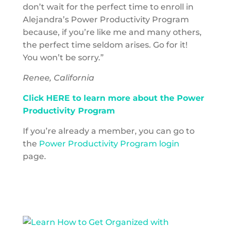
don’t wait for the perfect time to enroll in
Alejandra’s Power Productivity Program
because, if you’re like me and many others,
the perfect time seldom arises. Go for it!
You won’t be sorry.”
Renee, California
Click HERE to learn more about the Power
Productivity Program
If you’re already a member, you can go to
the
Power Productivity Program login
page.