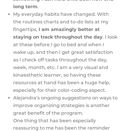
long term
.
My everyday habits have changed. With
the routines charts and to-do lists at my
fingertips,
I am amazingly better at
staying on track throughout the day
. I look
at these before I go to bed and when I
wake up, and then I get great satisfaction
as I check off tasks throughout the day,
week, month, etc. I am a very visual and
kinaesthetic learner, so having these
resources at hand has been a huge help,
especially for their color-coding aspect.
Alejandra’s ongoing suggestions on ways to
improve organizing strategies is another
great benefit of the program.
One thing that has been especially
reassuring to me has been the reminder