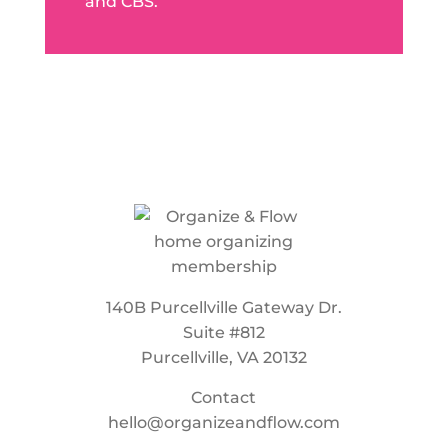
and CBS.
140B Purcellville Gateway Dr.
Suite #812
Purcellville, VA 20132
Contact
hello@organizeandflow.com