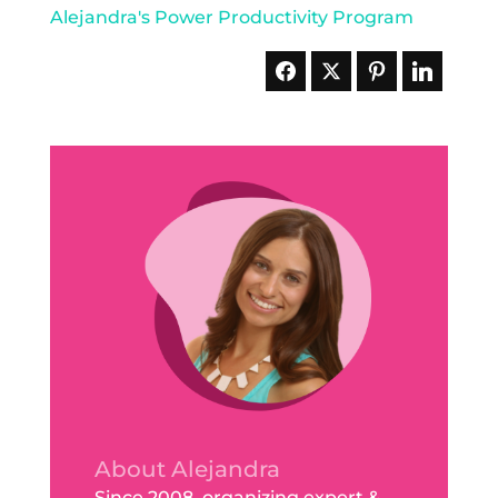
About Alejandra
Since 2008, organizing expert &