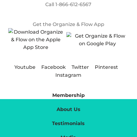
Call
1-866-612-6567
Get the Organize & Flow App
Youtube
Facebook
Twitter
Pinterest
Instagram
Membership
About Us
Testimonials