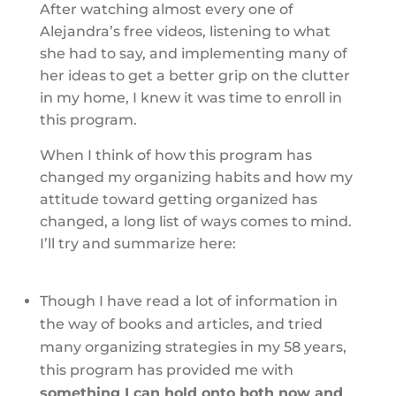
After watching almost every one of
Alejandra’s free videos, listening to what
she had to say, and implementing many of
her ideas to get a better grip on the clutter
in my home, I knew it was time to enroll in
this program.
When I think of how this program has
changed my organizing habits and how my
attitude toward getting organized has
changed, a long list of ways comes to mind.
I’ll try and summarize here:
Though I have read a lot of information in
the way of books and articles, and tried
many organizing strategies in my 58 years,
this program has provided me with
something I can hold onto both now and