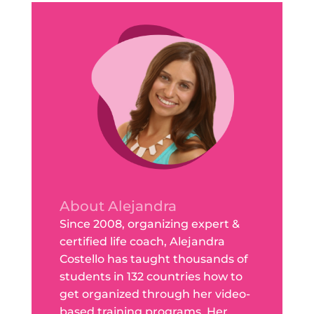
About Alejandra
Since 2008, organizing expert &
certified life coach, Alejandra
Costello has taught thousands of
students in 132 countries how to
get organized through her video-
based training programs. Her