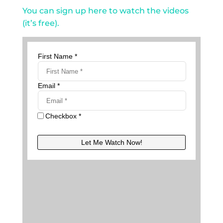
You can sign up here to watch the videos
(it’s free).