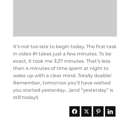
It’s not too late to begin today. The first task
in video #1 takes just a few minutes. To be
exact, it took me 3:27 minutes. That’s less
than 4 minutes of time spent at night to
wake up with a clear mind. Totally doable!
Remember, tomorrow you’ll have
wished
you started yesterday… (and “yesterday” is
still today!)