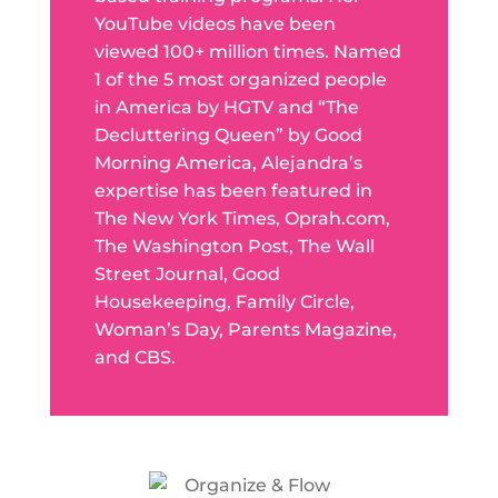
YouTube videos have been
viewed 100+ million times. Named
1 of the 5 most organized people
in America by HGTV and “The
Decluttering Queen” by Good
Morning America, Alejandra’s
expertise has been featured in
The New York Times, Oprah.com,
The Washington Post, The Wall
Street Journal, Good
Housekeeping, Family Circle,
Woman’s Day, Parents Magazine,
and CBS.