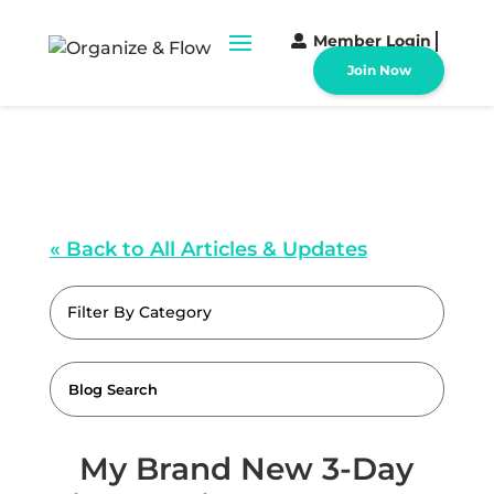
Member Login
Join Now
« Back to All Articles & Updates
Filter By Category
My Brand New 3-Day