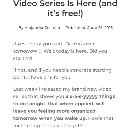
Video Series Is Here (and
it’s free!)
By Alejandra Costello · Published:
June 25, 2013
If yesterday you said
“I’ll start over
tomorrow”
… Well, today is here. Did you
start?!?!
If not, and if you need a concrete starting
point, I have one for you.
Last week I released my brand new video
series that shows you
3 e-a-s-yyyyy things
to do tonight, that when applied, will
leave you feeling
more
organized
tomorrow when you wake up.
How’s that
for starting the day off right?!