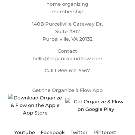
140B Purcellville Gateway Dr.
Suite #812
Purcellville, VA 20132
Contact
hello@organizeandflow.com
Call
1-866-612-6567
Get the Organize & Flow App
Youtube
Facebook
Twitter
Pinterest