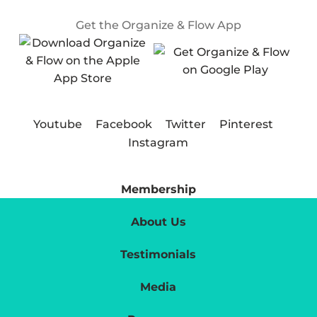
Get the Organize & Flow App
Youtube
Facebook
Twitter
Pinterest
Instagram
Membership
About Us
Testimonials
Media