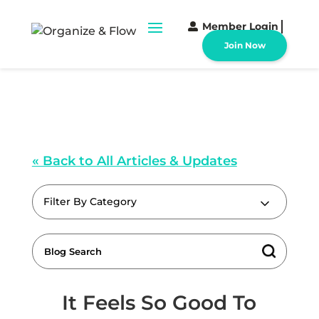
Member Login
Join Now
« Back to All Articles & Updates
Filter By Category
It Feels So Good To