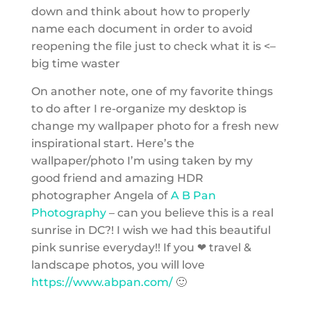
down and think about how to properly
name each document in order to avoid
reopening the file just to check what it is <–
big time waster
On another note, one of my favorite things
to do after I re-organize my desktop is
change my wallpaper photo for a fresh new
inspirational start. Here’s the
wallpaper/photo I’m using taken by my
good friend and amazing HDR
photographer Angela of
A B Pan
Photography
– can you believe this is a real
sunrise in DC?! I wish we had this beautiful
pink sunrise everyday!! If you ❤ travel &
landscape photos, you will love
https://www.abpan.com/
🙂