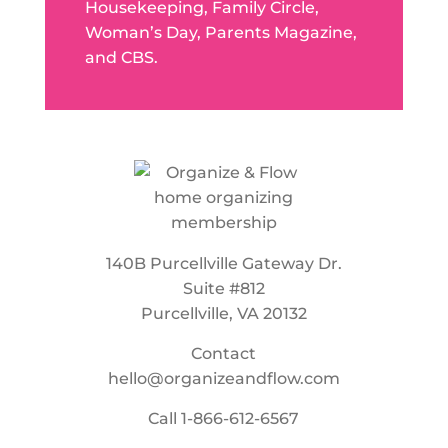
Housekeeping, Family Circle,
Woman’s Day, Parents Magazine,
and CBS.
140B Purcellville Gateway Dr.
Suite #812
Purcellville, VA 20132
Contact
hello@organizeandflow.com
Call
1-866-612-6567