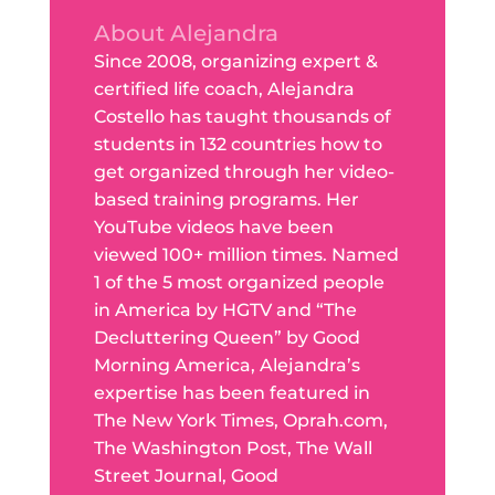
About Alejandra
Since 2008, organizing expert &
certified life coach, Alejandra
Costello has taught thousands of
students in 132 countries how to
get organized through her video-
based training programs. Her
YouTube videos have been
viewed 100+ million times. Named
1 of the 5 most organized people
in America by HGTV and “The
Decluttering Queen” by Good
Morning America, Alejandra’s
expertise has been featured in
The New York Times, Oprah.com,
The Washington Post, The Wall
Street Journal, Good