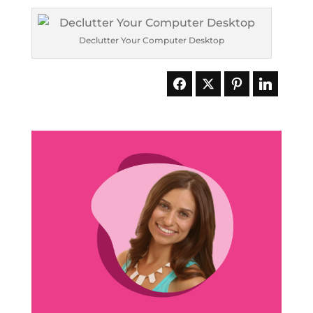
Declutter Your Computer Desktop