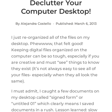
Declutter Your
Computer Desktop!
By Alejandra Costello · Published:
March 6, 2013
I just re-organized all of the files on my
desktop. Phewwww, that felt good!
Keeping digital files organized on the
computer can be so tough, especially if you
are creative and must “see” things to know
they exist (it’s not always easy to see all of
your files- especially when they all look the
same).
I must admit, I caught a few documents on
my desktop called “signed form” or
“untitled 01” which clearly means I saved
documents in a rush. Lesson learned: slow