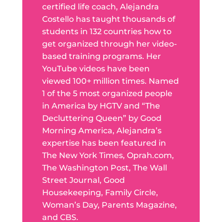
certified life coach, Alejandra
Costello has taught thousands of
students in 132 countries how to
get organized through her video-
based training programs. Her
YouTube videos have been
viewed 100+ million times. Named
1 of the 5 most organized people
in America by HGTV and “The
Decluttering Queen” by Good
Morning America, Alejandra’s
expertise has been featured in
The New York Times, Oprah.com,
The Washington Post, The Wall
Street Journal, Good
Housekeeping, Family Circle,
Woman’s Day, Parents Magazine,
and CBS.