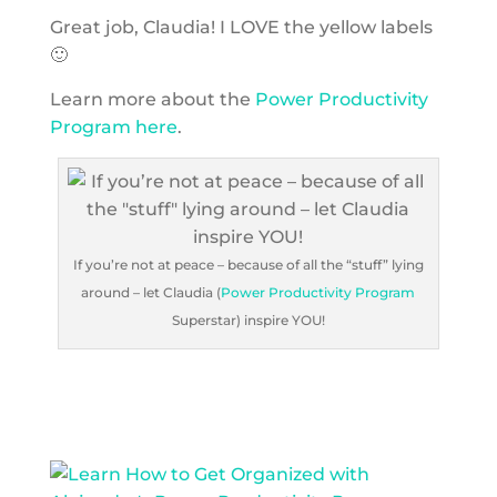
Great job, Claudia! I LOVE the yellow labels
🙂
Learn more about the
Power Productivity
Program here
.
If you’re not at peace – because of all the “stuff” lying
around – let Claudia (
Power Productivity Program
Superstar) inspire YOU!