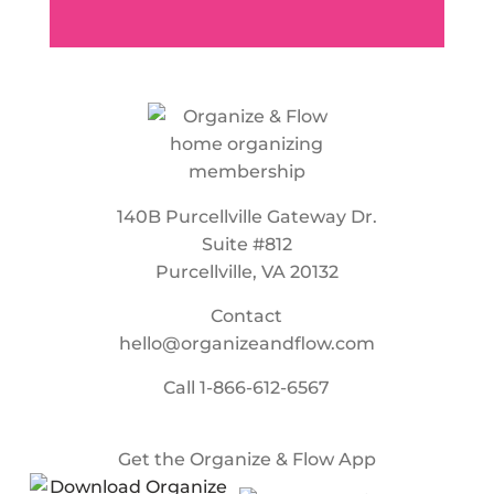
140B Purcellville Gateway Dr.
Suite #812
Purcellville, VA 20132
Contact
hello@organizeandflow.com
Call
1-866-612-6567
Get the Organize & Flow App