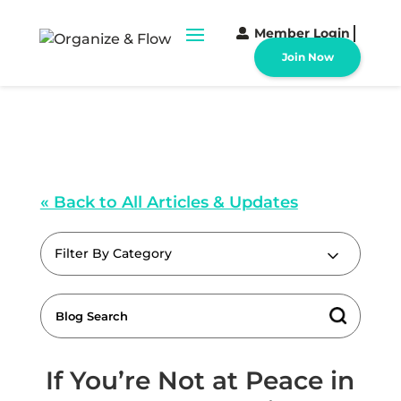
Member Login
Join Now
« Back to All Articles & Updates
Filter By Category
If You’re Not at Peace in