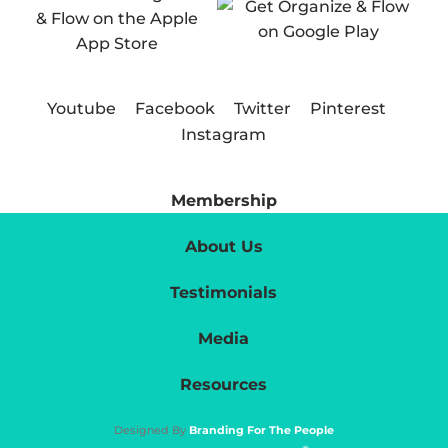
Youtube
Facebook
Twitter
Pinterest
Instagram
Membership
About Us
Testimonials
Media
Resources
Designed By
Branding For The People