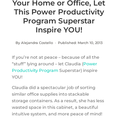
Your Home or Office, Let
This Power Productivity
Program Superstar
Inspire YOU!
By Alejandra Costello · Published:
March 10, 2013
If you’re not at peace – because of all the
“stuff” lying around – let Claudia (
Power
Productivity Program
Superstar) inspire
YOU!
Claudia did a spectacular job of sorting
similar office supplies into stackable
storage containers. As a result, she has less
wasted space in this cabinet, a beautiful
intuitive system, and more peace of mind!