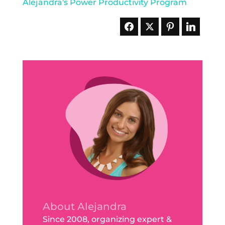
About Alejandra
Since 2008, organizing expert &