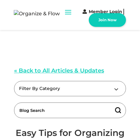
Member Login
Join Now
« Back to All Articles & Updates
Filter By Category
Easy Tips for Organizing