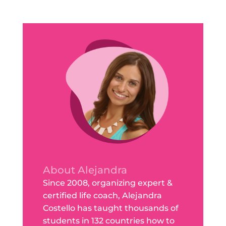
About Alejandra
Since 2008, organizing expert &
certified life coach, Alejandra
Costello has taught thousands of
students in 132 countries how to