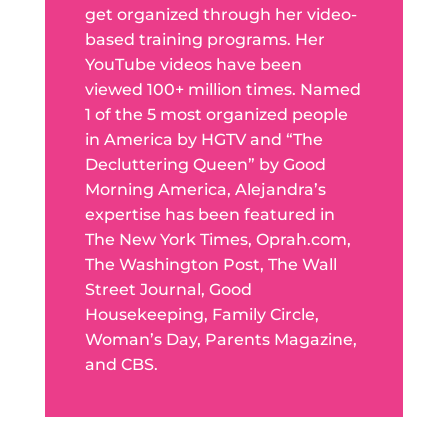
get organized through her video-
based training programs. Her
YouTube videos have been
viewed 100+ million times. Named
1 of the 5 most organized people
in America by HGTV and “The
Decluttering Queen” by Good
Morning America, Alejandra’s
expertise has been featured in
The New York Times, Oprah.com,
The Washington Post, The Wall
Street Journal, Good
Housekeeping, Family Circle,
Woman’s Day, Parents Magazine,
and CBS.