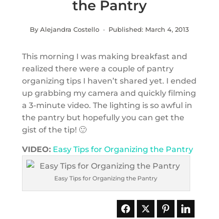
the Pantry
By Alejandra Costello · Published:
March 4, 2013
This morning I was making breakfast and
realized there were a couple of pantry
organizing tips I haven’t shared yet. I ended
up grabbing my camera and quickly filming
a 3-minute video. The lighting is so awful in
the pantry but hopefully you can get the
gist of the tip! 🙂
VIDEO:
Easy Tips for Organizing the Pantry
Easy Tips for Organizing the Pantry