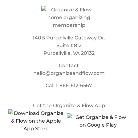
140B Purcellville Gateway Dr.
Suite #812
Purcellville, VA 20132
Contact
hello@organizeandflow.com
Call
1-866-612-6567
Get the Organize & Flow App