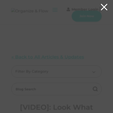
×
Member Login
Join Now
« Back to All Articles & Updates
Filter By Category
[VIDEO]: Look What