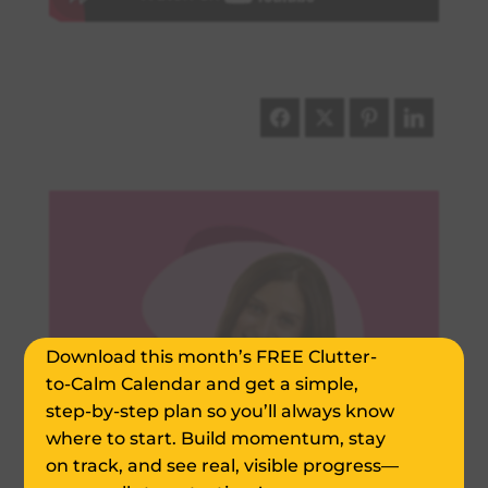
Declutter Your Home
in Just 20-Min. a Day!
Download this month’s FREE Clutter-
to-Calm Calendar and get a simple,
step-by-step plan so you’ll always know
where to start. Build momentum, stay
on track, and see real, visible progress—