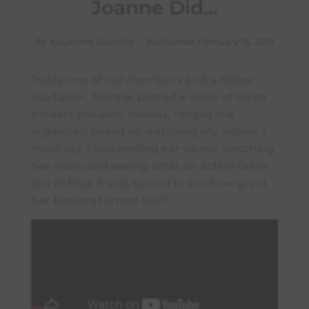
Joanne Did…
By Alejandra Costello · Published:
February 13, 2013
Today one of our members and a fellow
YouTuber, Joanne, posted a video of three
binders (coupon, holiday, recipe) she
organized based on watching my videos. I
must say, I was smiling ear-to-ear watching
her video and seeing what an action taker
she is! Plus, it was so cool to see how great
her binders turned out!!!