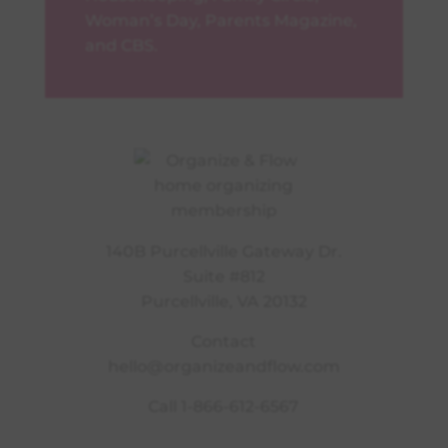
Woman’s Day, Parents Magazine,
and CBS.
140B Purcellville Gateway Dr.
Suite #812
Purcellville, VA 20132
Contact
hello@organizeandflow.com
Call
1-866-612-6567