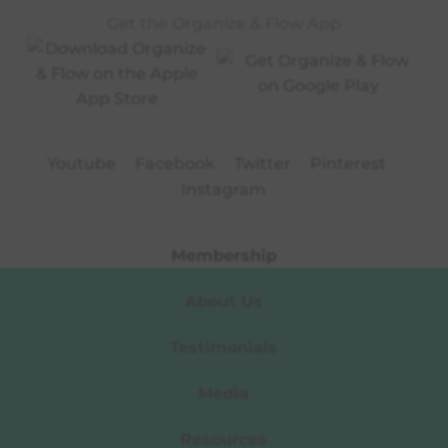
Get the Organize & Flow App
Youtube
Facebook
Twitter
Pinterest
Instagram
Membership
About Us
Testimonials
Media
Resources