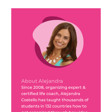
About Alejandra
Since 2008, organizing expert &
certified life coach, Alejandra
Costello has taught thousands of
students in 132 countries how to