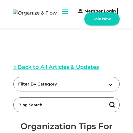
Member Login
Join Now
« Back to All Articles & Updates
Filter By Category
Organization Tips For