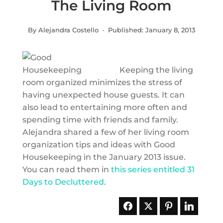
The Living Room
By Alejandra Costello · Published:
January 8, 2013
Keeping the living
room organized minimizes the stress of
having unexpected house guests. It can
also lead to entertaining more often and
spending time with friends and family.
Alejandra shared a few of her living room
organization tips and ideas with Good
Housekeeping in the January 2013 issue.
You can read them in
this series entitled 31
Days to Decluttered
.