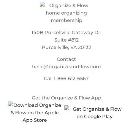
140B Purcellville Gateway Dr.
Suite #812
Purcellville, VA 20132
Contact
hello@organizeandflow.com
Call
1-866-612-6567
Get the Organize & Flow App