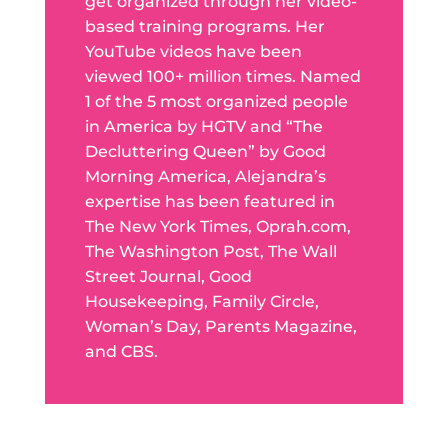
get organized through her video-
based training programs. Her
YouTube videos have been
viewed 100+ million times. Named
1 of the 5 most organized people
in America by HGTV and “The
Decluttering Queen” by Good
Morning America, Alejandra’s
expertise has been featured in
The New York Times, Oprah.com,
The Washington Post, The Wall
Street Journal, Good
Housekeeping, Family Circle,
Woman’s Day, Parents Magazine,
and CBS.