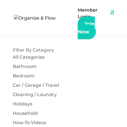
Member
Login
Join
« Back to All Articles & Updates
Now
Filter By Category
All Categories
Bathroom
Bedroom
Car / Garage / Travel
Cleaning / Laundry
Holidays
Household
How-To Videos