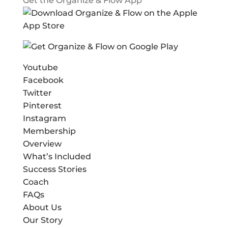
Get the Organize & Flow App
Youtube
Facebook
Twitter
Pinterest
Instagram
Membership
Overview
What’s Included
Success Stories
Coach
FAQs
About Us
Our Story