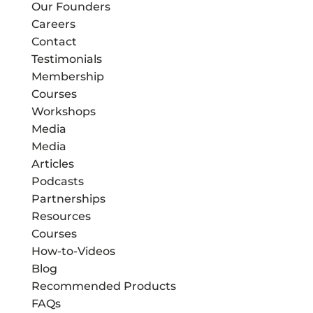
Our Founders
Careers
Contact
Testimonials
Membership
Courses
Workshops
Media
Media
Articles
Podcasts
Partnerships
Resources
Courses
How-to-Videos
Blog
Recommended Products
FAQs