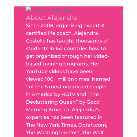
About Alejandra
Since 2008, organizing expert &
certified life coach, Alejandra
Costello has taught thousands of
students in 132 countries how to
get organized through her video-
based training programs. Her
YouTube videos have been
viewed 100+ million times. Named
1 of the 5 most organized people
in America by HGTV and “The
Decluttering Queen” by Good
Morning America, Alejandra’s
expertise has been featured in
The New York Times, Oprah.com,
The Washington Post, The Wall