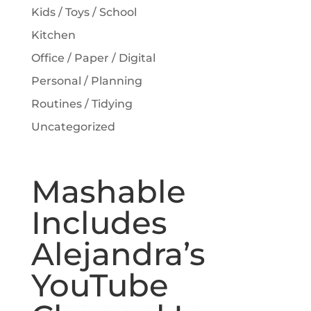
Kids / Toys / School
Kitchen
Office / Paper / Digital
Personal / Planning
Routines / Tidying
Uncategorized
Mashable
Includes
Alejandra’s
YouTube