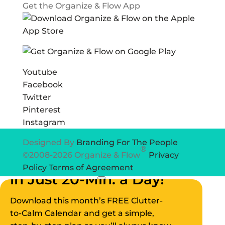
Get the Organize & Flow App
Youtube
Facebook
Twitter
Pinterest
Instagram
Designed By
Branding For The People
®
©2008-2026 Organize & Flow
Privacy
Declutter Your Home
Policy
Terms of Agreement
in Just 20-Min. a Day!
×
Download this month’s FREE Clutter-
to-Calm Calendar and get a simple,