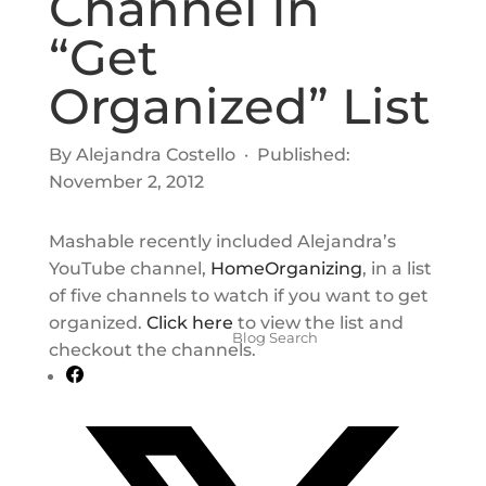
Channel In
“Get
Organized” List
By Alejandra Costello · Published:
November 2, 2012
Mashable recently included Alejandra’s
YouTube channel,
HomeOrganizing
, in a list
of five channels to watch if you want to get
organized.
Click here
to view the list and
checkout the channels.