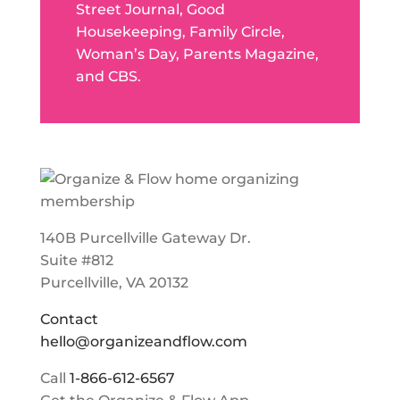
Street Journal, Good
Housekeeping, Family Circle,
Woman’s Day, Parents Magazine,
and CBS.
140B Purcellville Gateway Dr.
Suite #812
Purcellville, VA 20132
Contact
hello@organizeandflow.com
Call
1-866-612-6567