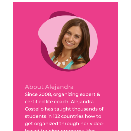
About Alejandra
Since 2008, organizing expert &
certified life coach, Alejandra
Costello has taught thousands of
students in 132 countries how to
get organized through her video-
based training programs. Her