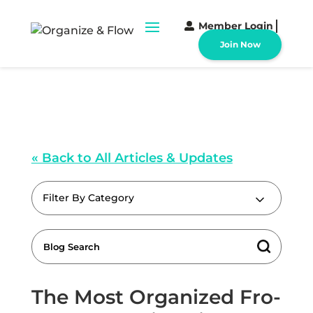
Member Login
Join Now
« Back to All Articles & Updates
Filter By Category
The Most Organized Fro-