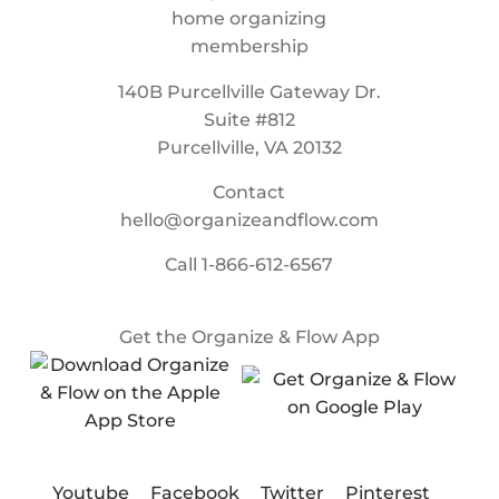
140B Purcellville Gateway Dr.
Suite #812
Purcellville, VA 20132
Contact
hello@organizeandflow.com
Call
1-866-612-6567
Get the Organize & Flow App
Youtube
Facebook
Twitter
Pinterest