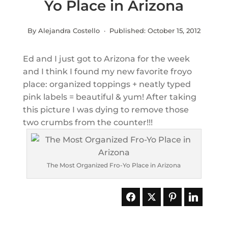
Yo Place in Arizona
By Alejandra Costello · Published:
October 15, 2012
Ed and I just got to Arizona for the week
and I think I found my new favorite froyo
place: organized toppings + neatly typed
pink labels = beautiful & yum! After taking
this picture I was dying to remove those
two crumbs from the counter!!!
The Most Organized Fro-Yo Place in Arizona