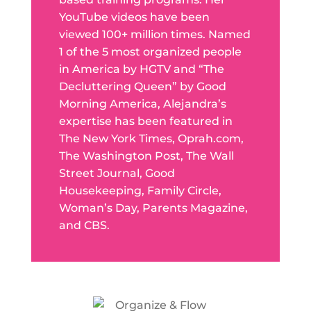
YouTube videos have been
viewed 100+ million times. Named
1 of the 5 most organized people
in America by HGTV and “The
Decluttering Queen” by Good
Morning America, Alejandra’s
expertise has been featured in
The New York Times, Oprah.com,
The Washington Post, The Wall
Street Journal, Good
Housekeeping, Family Circle,
Woman’s Day, Parents Magazine,
and CBS.