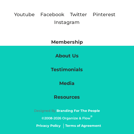
Youtube
Facebook
Twitter
Pinterest
Instagram
Membership
About Us
Testimonials
Media
Resources
Designed By
Branding For The People
®
©2008-2026 Organize & Flow
Privacy Policy
Terms of Agreement