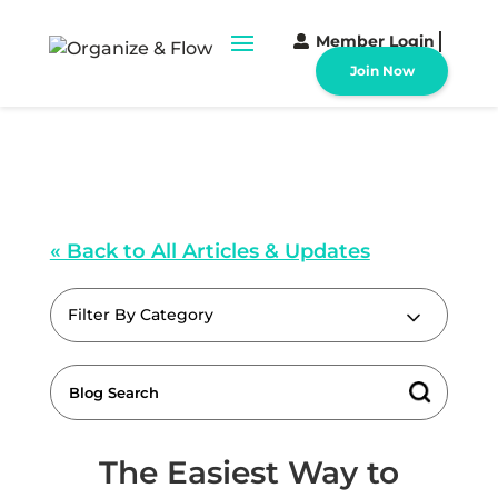
Member Login
Join Now
« Back to All Articles & Updates
Filter By Category
The Easiest Way to