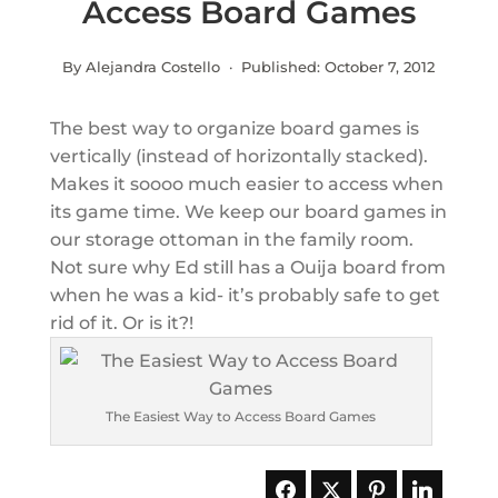
Access Board Games
By Alejandra Costello · Published:
October 7, 2012
The best way to organize board games is
vertically (instead of horizontally stacked).
Makes it soooo much easier to access when
its game time. We keep our board games in
our storage ottoman in the family room.
Not sure why Ed still has a Ouija board from
when he was a kid- it’s probably safe to get
rid of it. Or is it?!
The Easiest Way to Access Board Games