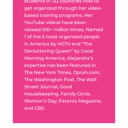
students in 132 countries how to
get organized through her video-
based training programs. Her
YouTube videos have been
viewed 100+ million times. Named
1 of the 5 most organized people
in America by HGTV and “The
Decluttering Queen” by Good
Morning America, Alejandra’s
expertise has been featured in
The New York Times, Oprah.com,
The Washington Post, The Wall
Street Journal, Good
Housekeeping, Family Circle,
Woman’s Day, Parents Magazine,
and CBS.