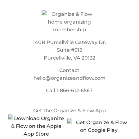
140B Purcellville Gateway Dr.
Suite #812
Purcellville, VA 20132
Contact
hello@organizeandflow.com
Call
1-866-612-6567
Get the Organize & Flow App