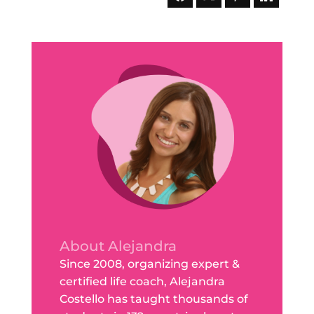
About Alejandra
Since 2008, organizing expert &
certified life coach, Alejandra
Costello has taught thousands of