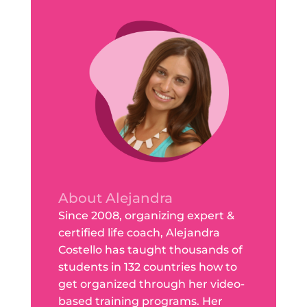
About Alejandra
Since 2008, organizing expert &
certified life coach, Alejandra
Costello has taught thousands of
students in 132 countries how to
get organized through her video-
based training programs. Her