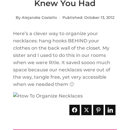
Knew You Had
By Alejandra Costello · Published:
October 13, 2012
Here’s a clever way to organize your
necklaces: hang hooks BEHIND your
clothes on the back wall of the closet. My
sister and I used to do this in our rooms
when we were little. It saved soooo much
space because our necklaces were out of
the way, tangle free, yet very accessible
when we needed them 🙂