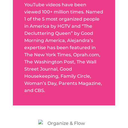
YouTube videos have been
viewed 100+ million times. Named
1 of the 5 most organized people
in America by HGTV and “The
Decluttering Queen” by Good
Morning America, Alejandra’s
expertise has been featured in
The New York Times, Oprah.com,
The Washington Post, The Wall
Street Journal, Good
Housekeeping, Family Circle,
Woman’s Day, Parents Magazine,
and CBS.