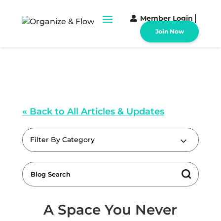
Member Login
Join Now
« Back to All Articles & Updates
Filter By Category
A Space You Never