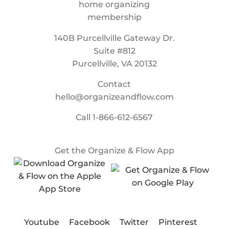
140B Purcellville Gateway Dr.
Suite #812
Purcellville, VA 20132
Contact
hello@organizeandflow.com
Call
1-866-612-6567
Get the Organize & Flow App
Youtube
Facebook
Twitter
Pinterest