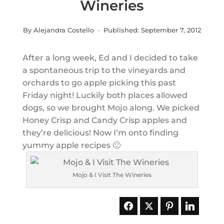
Wineries
By Alejandra Costello · Published:
September 7, 2012
After a long week, Ed and I decided to take
a spontaneous trip to the vineyards and
orchards to go apple picking this past
Friday night! Luckily both places allowed
dogs, so we brought Mojo along. We picked
Honey Crisp and Candy Crisp apples and
they’re delicious! Now I’m onto finding
yummy apple recipes 🙂
Mojo & I Visit The Wineries