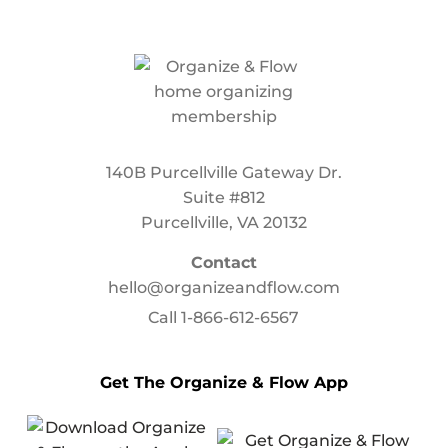
140B Purcellville Gateway Dr.
Suite #812
Purcellville, VA 20132
Contact
hello@organizeandflow.com
Call
1-866-612-6567
Get The Organize & Flow App