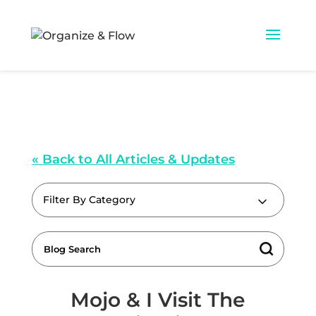
« Back to All Articles & Updates
Filter By Category
Mojo & I Visit The