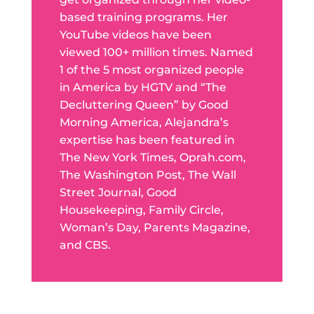
based training programs. Her
YouTube videos have been
viewed 100+ million times. Named
1 of the 5 most organized people
in America by HGTV and “The
Decluttering Queen” by Good
Morning America, Alejandra’s
expertise has been featured in
The New York Times, Oprah.com,
The Washington Post, The Wall
Street Journal, Good
Housekeeping, Family Circle,
Woman’s Day, Parents Magazine,
and CBS.