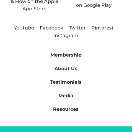
Youtube
Facebook
Twitter
Pinterest
Instagram
Membership
About Us
Testimonials
Media
Resources