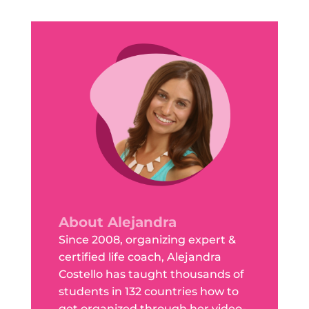
About Alejandra
Since 2008, organizing expert &
certified life coach, Alejandra
Costello has taught thousands of
students in 132 countries how to
get organized through her video-