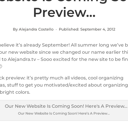
Preview…
By Alejandra Costello · Published:
September 4, 2012
 believe it’s already September! All summer long we’ve 
our new website since we changed our name earlier thi
to Alejandra.tv – Sooo excited for the new site to be fin

ck preview: it’s pretty much all videos, cool organizing
as, stuff to get you motivated/excited about organizing
bright colors.
Our New Website Is Coming Soon! Here’s A Preview…