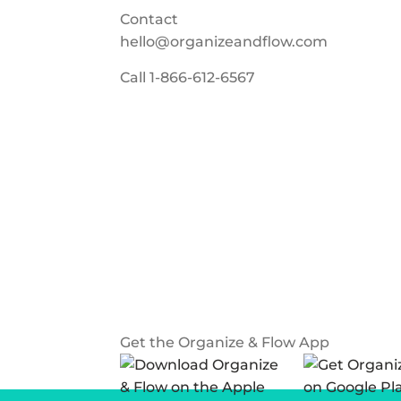
Contact
hello@organizeandflow.com
Call
1-866-612-6567
Get the Organize & Flow App