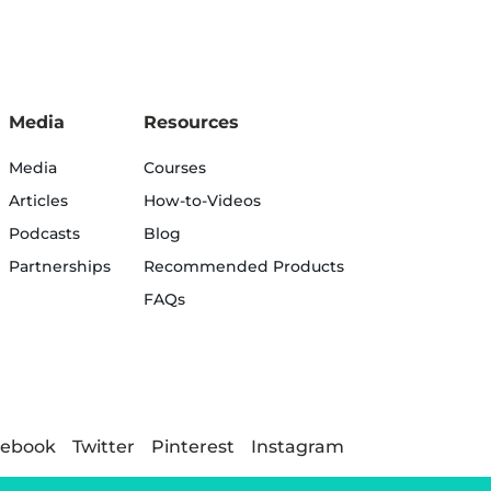
Media
Resources
Media
Courses
Articles
How-to-Videos
Podcasts
Blog
Partnerships
Recommended Products
FAQs
cebook
Twitter
Pinterest
Instagram