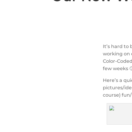
It’s hard to
working on 
Color-Coded 
few weeks 
Here’s a qui
pictures/ide
course) fun/