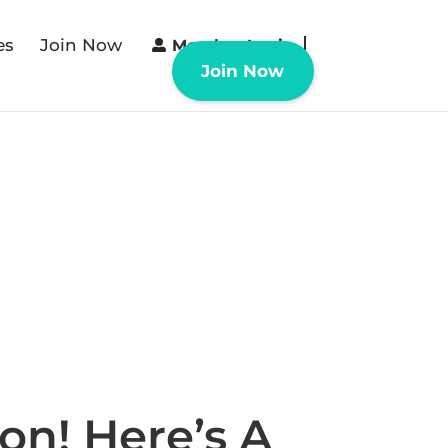
es
Join Now
Member Login
Join Now
n! Here’s A