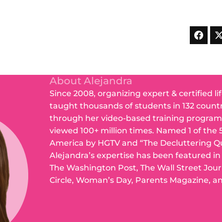
About Alejandra
Since 2008, organizing expert & certified li
taught thousands of students in 132 count
through her video-based training program
viewed 100+ million times. Named 1 of the 
America by HGTV and “The Decluttering Q
Alejandra’s expertise has been featured i
The Washington Post, The Wall Street Jou
Circle, Woman’s Day, Parents Magazine, a