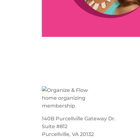
140B Purcellville Gateway Dr.
Suite #812
Purcellville, VA 20132