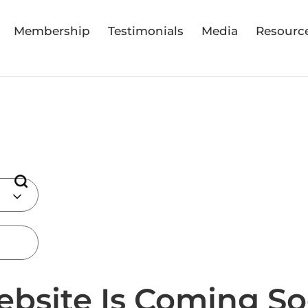
Membership
Testimonials
Media
Resourc
bsite Is Coming Soo