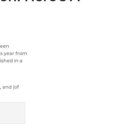
been
s year from
ished in a
, and (of