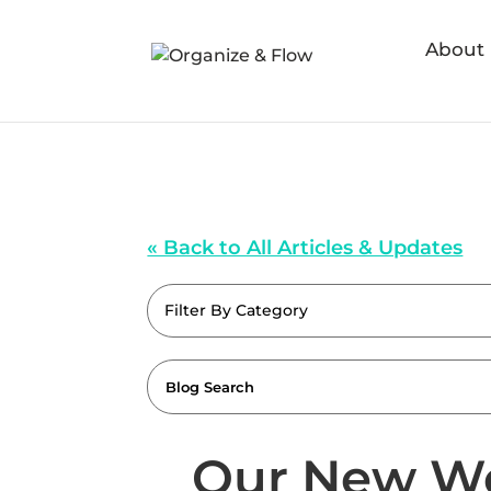
About
« Back to All Articles & Updates
Filter By Category
Our New We