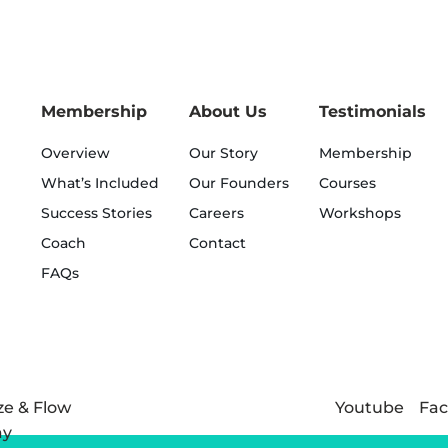
Membership
About Us
Testimonials
Overview
Our Story
Membership
What’s Included
Our Founders
Courses
Success Stories
Careers
Workshops
Coach
Contact
FAQs
Youtube
Fa