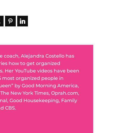
fe coach, Alejandra Costello has
ries how to get organized
s. Her YouTube videos have been
5 most organized people in
ueen” by Good Morning America,
n The New York Times, Oprah.com,
rnal, Good Housekeeping, Family
nd CBS.